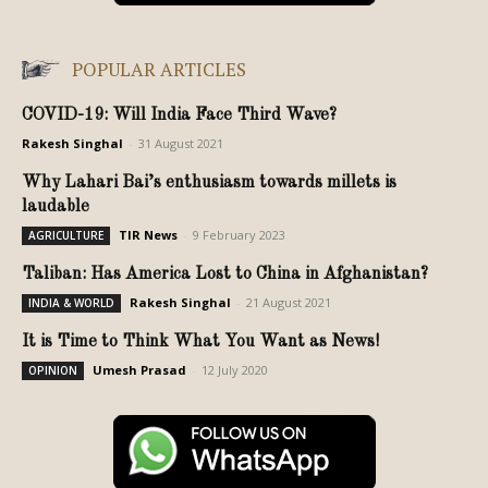
POPULAR ARTICLES
COVID-19: Will India Face Third Wave?
Rakesh Singhal
-
31 August 2021
Why Lahari Bai’s enthusiasm towards millets is
laudable
TIR News
-
9 February 2023
AGRICULTURE
Taliban: Has America Lost to China in Afghanistan?
Rakesh Singhal
-
21 August 2021
INDIA & WORLD
It is Time to Think What You Want as News!
Umesh Prasad
-
12 July 2020
OPINION