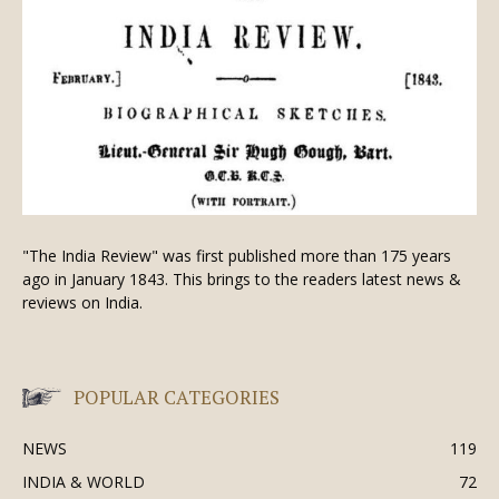
"The India Review" was first published more than 175 years
ago in January 1843. This brings to the readers latest news &
reviews on India.
POPULAR CATEGORIES
NEWS
119
INDIA & WORLD
72