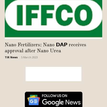
Nano Fertilizers: Nano 𝗗𝗔𝗣 receives
approval after Nano Urea
TIR News
-
5 March 2023