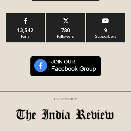
13,542
780
9
Fans
Followers
Subscribers
ADVERTISEMENT