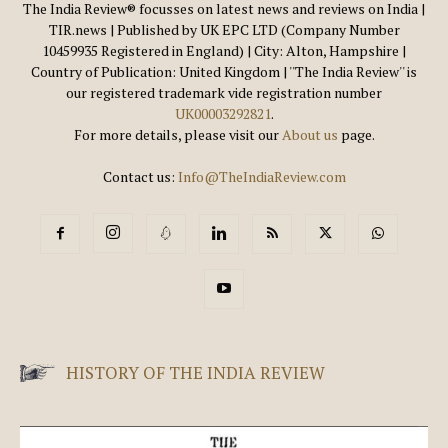
The India Review® focusses on latest news and reviews on India |
TIR.news | Published by UK EPC LTD (Company Number
10459935 Registered in England) | City: Alton, Hampshire |
Country of Publication: United Kingdom | ''The India Review'' is
our registered trademark vide registration number
UK00003292821
.
For more details, please visit our
About us
page.
Contact us:
Info@TheIndiaReview.com
HISTORY OF THE INDIA REVIEW