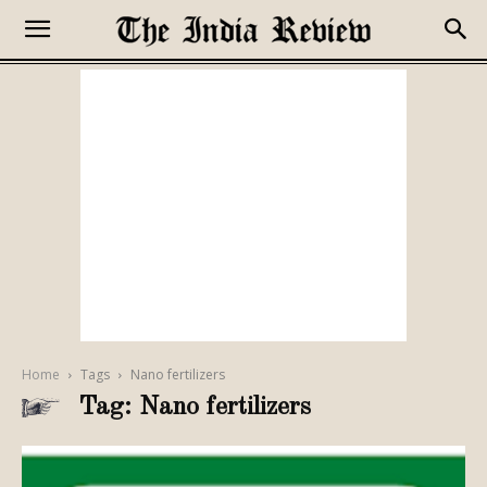
Home
Tags
Nano fertilizers
Tag: Nano fertilizers