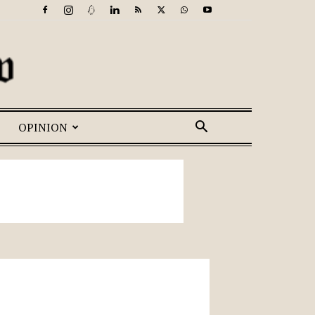
OPINION