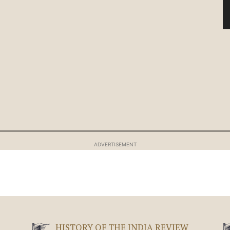
ADVERTISEMENT
HISTORY OF THE INDIA REVIEW