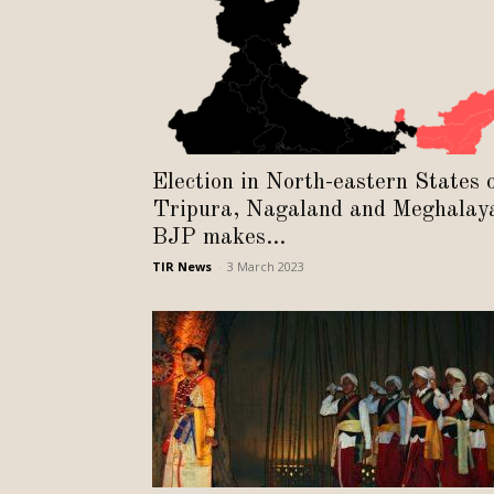
Election in North-eastern States 
Tripura, Nagaland and Meghalay
BJP makes...
TIR News
-
3 March 2023