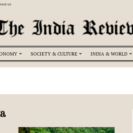
bout us
CONOMY
SOCIETY & CULTURE
INDIA & WORLD
The
India
a