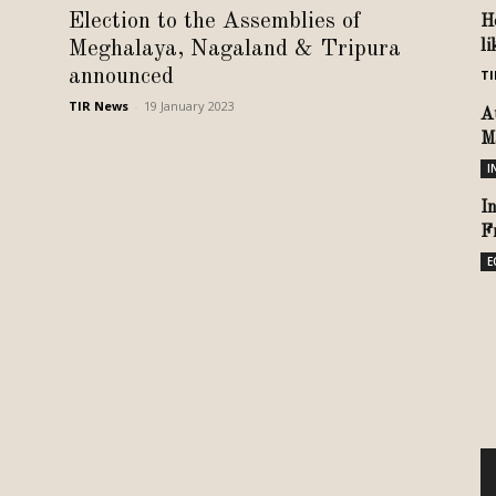
Election to the Assemblies of
H
Meghalaya, Nagaland & Tripura
l
announced
TI
TIR News
-
19 January 2023
A
M
I
I
F
E