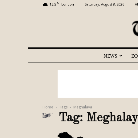
C
13.5
Saturday, August 8, 2026
A
London
NEWS
E
Home
Tags
Meghalaya
Tag: Meghalay