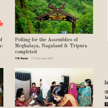
Review
TIR
of
Polling for the Assemblies of
a:
Meghalaya, Nagaland & Tripura
completed
TIR News
-
27 February 2023
C
I
P