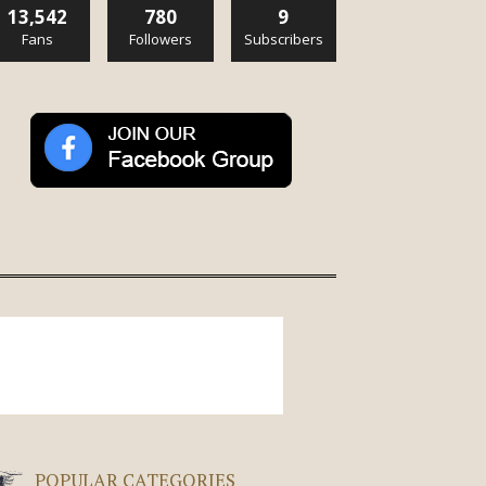
13,542
780
9
Fans
Followers
Subscribers
POPULAR CATEGORIES