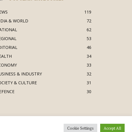
EWS
119
NDIA & WORLD
72
ATIONAL
62
EGIONAL
53
DITORIAL
46
EALTH
34
CONOMY
33
USINESS & INDUSTRY
32
OCIETY & CULTURE
31
EFENCE
30
Cookie Settings
Accept All