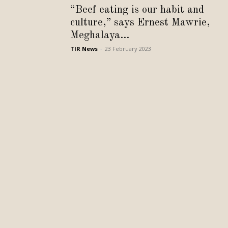
“Beef eating is our habit and
culture,” says Ernest Mawrie,
Meghalaya...
TIR News
-
23 February 2023