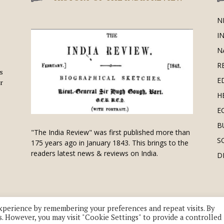
N
I
N
R
is
E
r
H
E
B
"The India Review" was first published more than
S
175 years ago in January 1843. This brings to the
readers latest news & reviews on India.
D
xperience by remembering your preferences and repeat visits. By
s. However, you may visit "Cookie Settings" to provide a controlled