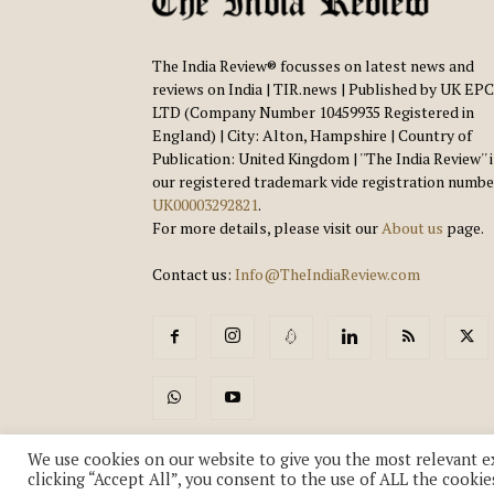
The India Review® focusses on latest news and
reviews on India | TIR.news | Published by UK EPC
LTD (Company Number 10459935 Registered in
England) | City: Alton, Hampshire | Country of
Publication: United Kingdom | ''The India Review'' 
our registered trademark vide registration numbe
UK00003292821
.
For more details, please visit our
About us
page.
Contact us:
Info@TheIndiaReview.com
We use cookies on our website to give you the most relevant e
clicking “Accept All”, you consent to the use of ALL the cookie