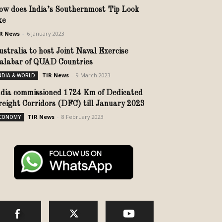
ow does India’s Southernmost Tip Look
ike
R News
-
6 January 2023
ustralia to host Joint Naval Exercise
alabar of QUAD Countries
TIR News
-
9 March 2023
NDIA & WORLD
ndia commissioned 1724 Km of Dedicated
reight Corridors (DFC) till January 2023
TIR News
-
8 February 2023
CONOMY