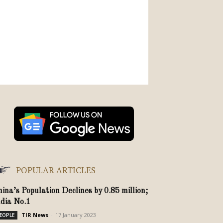
POPULAR ARTICLES
hina’s Population Declines by 0.85 million;
ndia No.1
TIR News
-
17 January 2023
EOPLE