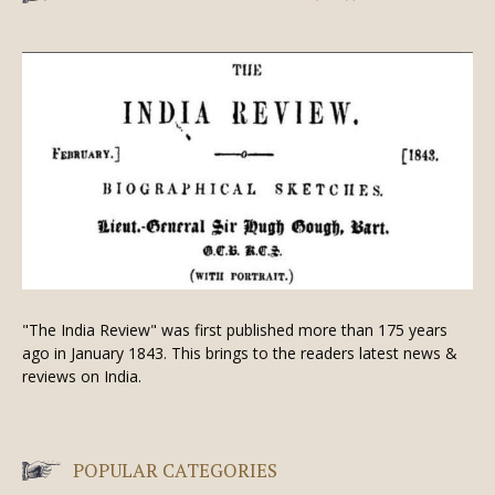
"The India Review" was first published more than 175 years
ago in January 1843. This brings to the readers latest news &
reviews on India.
POPULAR CATEGORIES