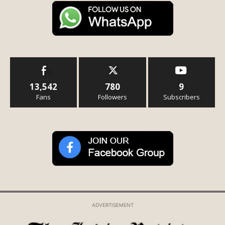
13,542
780
9
Fans
Followers
Subscribers
ADVERTISEMENT