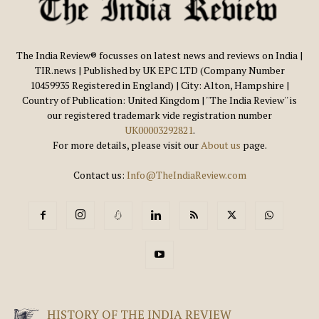
The India Review® focusses on latest news and reviews on India |
TIR.news | Published by UK EPC LTD (Company Number
10459935 Registered in England) | City: Alton, Hampshire |
Country of Publication: United Kingdom | ''The India Review'' is
our registered trademark vide registration number
UK00003292821
.
For more details, please visit our
About us
page.
Contact us:
Info@TheIndiaReview.com
HISTORY OF THE INDIA REVIEW