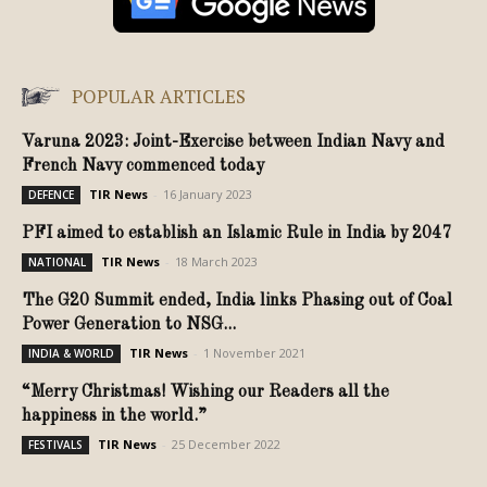
POPULAR ARTICLES
Varuna 2023: Joint-Exercise between Indian Navy and
French Navy commenced today
TIR News
-
16 January 2023
DEFENCE
PFI aimed to establish an Islamic Rule in India by 2047
TIR News
-
18 March 2023
NATIONAL
The G20 Summit ended, India links Phasing out of Coal
Power Generation to NSG...
TIR News
-
1 November 2021
INDIA & WORLD
“Merry Christmas! Wishing our Readers all the
happiness in the world.”
TIR News
-
25 December 2022
FESTIVALS