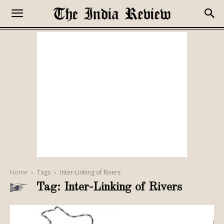
Home
Tags
Inter-Linking of Rivers
Tag: Inter-Linking of Rivers