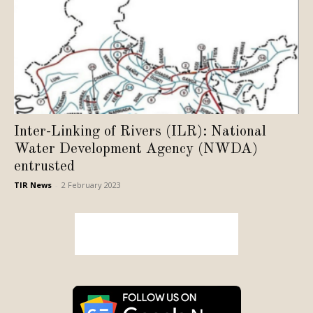
Inter-Linking of Rivers (ILR): National
Water Development Agency (NWDA)
entrusted
TIR News
-
2 February 2023