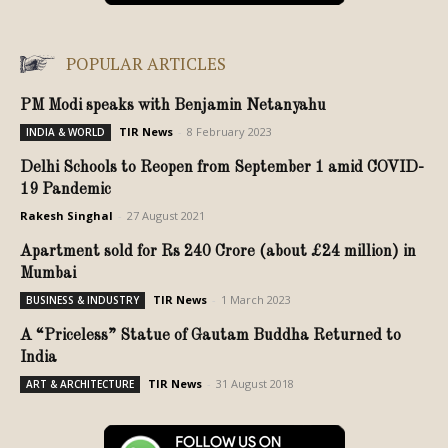
POPULAR ARTICLES
PM Modi speaks with Benjamin Netanyahu
TIR News
-
8 February 2023
INDIA & WORLD
Delhi Schools to Reopen from September 1 amid COVID-
19 Pandemic
Rakesh Singhal
-
27 August 2021
Apartment sold for Rs 240 Crore (about £24 million) in
Mumbai
TIR News
-
1 March 2023
BUSINESS & INDUSTRY
A “Priceless” Statue of Gautam Buddha Returned to
India
TIR News
-
31 August 2018
ART & ARCHITECTURE