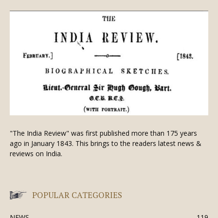
"The India Review" was first published more than 175 years
ago in January 1843. This brings to the readers latest news &
reviews on India.
POPULAR CATEGORIES
NEWS
119