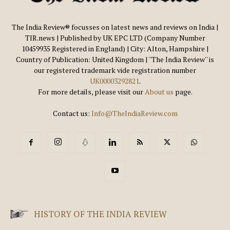
The India Review® focusses on latest news and reviews on India |
TIR.news | Published by UK EPC LTD (Company Number
10459935 Registered in England) | City: Alton, Hampshire |
Country of Publication: United Kingdom | ''The India Review'' is
our registered trademark vide registration number
UK00003292821
.
For more details, please visit our
About us
page.
Contact us:
Info@TheIndiaReview.com
HISTORY OF THE INDIA REVIEW