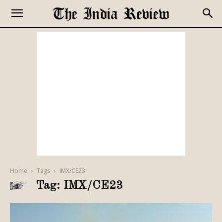
Home
Tags
IMX/CE23
Tag: IMX/CE23