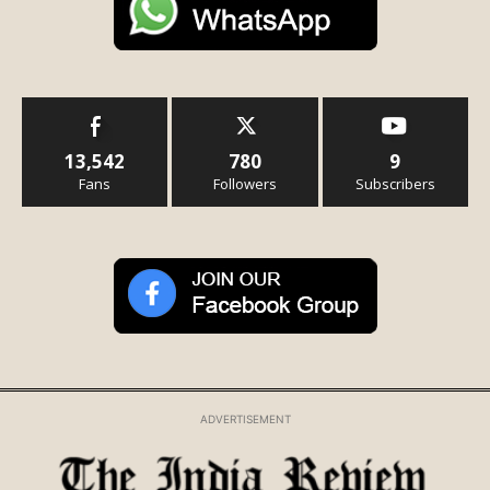
13,542
780
9
Fans
Followers
Subscribers
ADVERTISEMENT