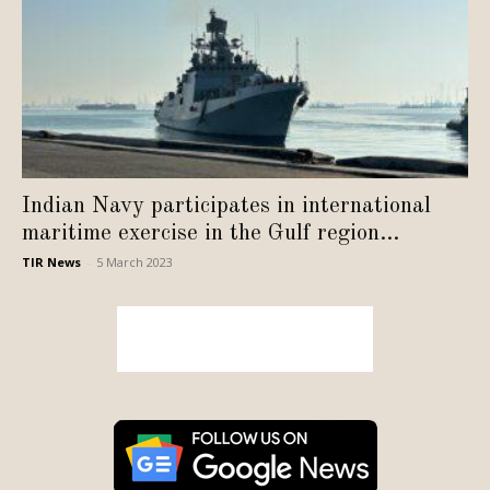
Indian Navy participates in international
maritime exercise in the Gulf region...
TIR News
-
5 March 2023