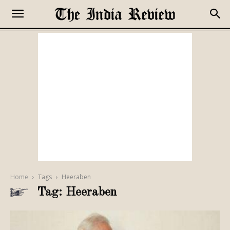
Home
Tags
Heeraben
Tag: Heeraben