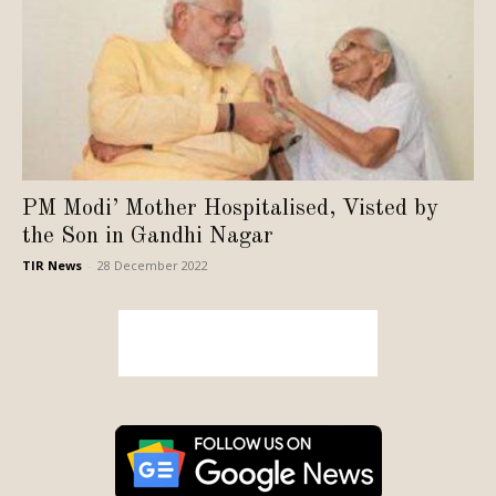
PM Modi’ Mother Hospitalised, Visted by
the Son in Gandhi Nagar
TIR News
-
28 December 2022