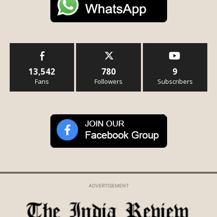
13,542
780
9
Fans
Followers
Subscribers
ADVERTISEMENT