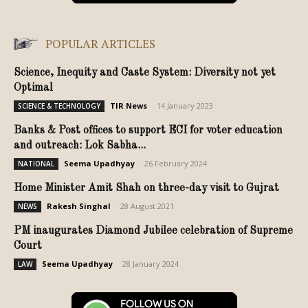
POPULAR ARTICLES
Science, Inequity and Caste System: Diversity not yet
Optimal
TIR News
-
14 January 2023
SCIENCE & TECHNOLOGY
Banks & Post offices to support ECI for voter education
and outreach: Lok Sabha...
Seema Upadhyay
-
26 February 2024
NATIONAL
Home Minister Amit Shah on three-day visit to Gujrat
Rakesh Singhal
-
28 August 2021
NEWS
PM inaugurates Diamond Jubilee celebration of Supreme
Court
Seema Upadhyay
-
28 January 2024
LAW