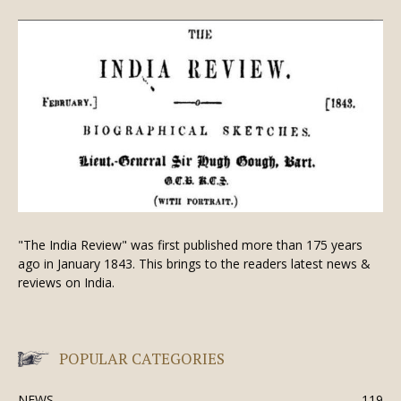
"The India Review" was first published more than 175 years
ago in January 1843. This brings to the readers latest news &
reviews on India.
POPULAR CATEGORIES
NEWS
119