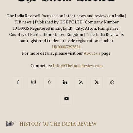
The India Review® focusses on latest news and reviews on India |
TIR.news | Published by UK EPC LTD (Company Number
10459935 Registered in England) | City: Alton, Hampshire |
Country of Publication: United Kingdom | ''The India Review'' is
our registered trademark vide registration number
UK00003292821
.
For more details, please visit our
About us
page.
Contact us:
Info@TheIndiaReview.com
HISTORY OF THE INDIA REVIEW