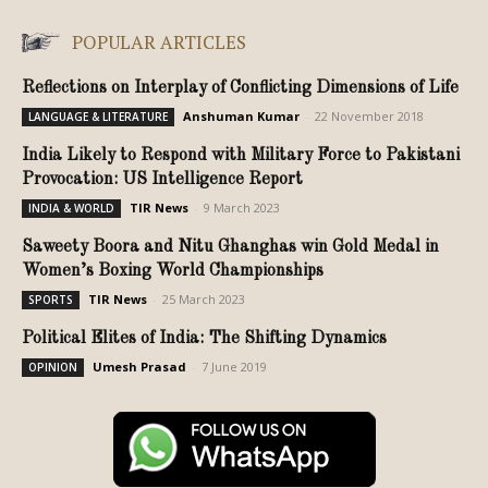
POPULAR ARTICLES
Reflections on Interplay of Conflicting Dimensions of Life
Anshuman Kumar
-
22 November 2018
LANGUAGE & LITERATURE
India Likely to Respond with Military Force to Pakistani
Provocation: US Intelligence Report
TIR News
-
9 March 2023
INDIA & WORLD
Saweety Boora and Nitu Ghanghas win Gold Medal in
Women’s Boxing World Championships
TIR News
-
25 March 2023
SPORTS
Political Elites of India: The Shifting Dynamics
Umesh Prasad
-
7 June 2019
OPINION