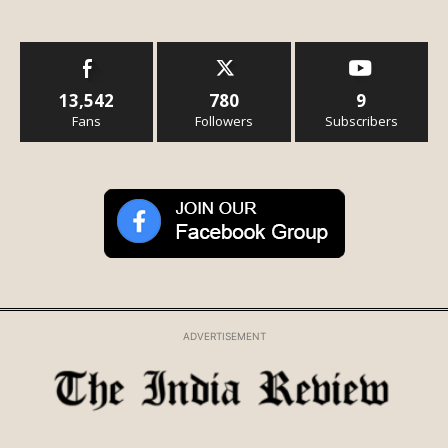
13,542
780
9
Fans
Followers
Subscribers
ADVERTISEMENT