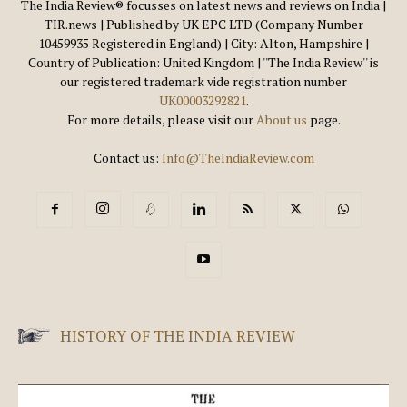
The India Review® focusses on latest news and reviews on India |
TIR.news | Published by UK EPC LTD (Company Number
10459935 Registered in England) | City: Alton, Hampshire |
Country of Publication: United Kingdom | ''The India Review'' is
our registered trademark vide registration number
UK00003292821
.
For more details, please visit our
About us
page.
Contact us:
Info@TheIndiaReview.com
HISTORY OF THE INDIA REVIEW