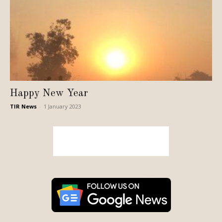
Happy New Year
TIR News
-
1 January 2023