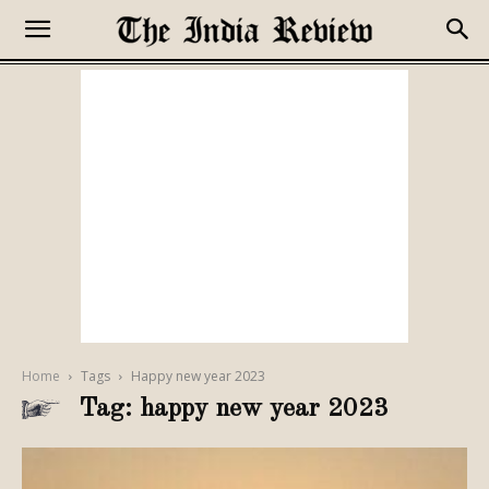
Home
Tags
Happy new year 2023
Tag: happy new year 2023