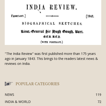
"The India Review" was first published more than 175 years
ago in January 1843. This brings to the readers latest news &
reviews on India.
POPULAR CATEGORIES
NEWS
119
INDIA & WORLD
72