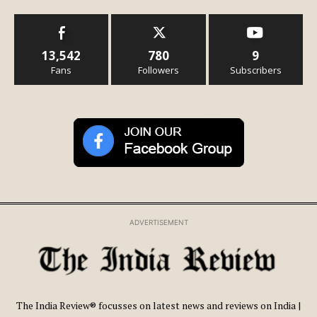
13,542
780
9
Fans
Followers
Subscribers
ADVERTISEMENT
The India Review® focusses on latest news and reviews on India |