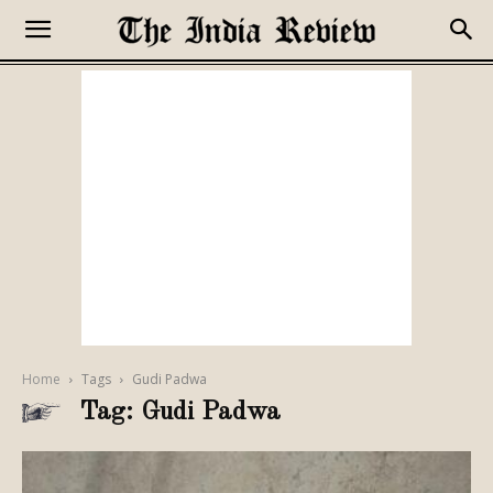
Home
Tags
Gudi Padwa
Tag: Gudi Padwa