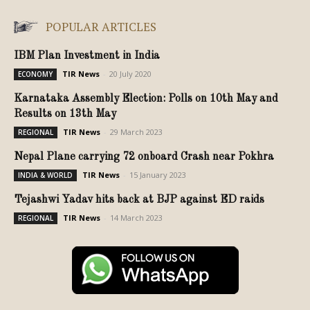
POPULAR ARTICLES
IBM Plan Investment in India
TIR News
-
20 July 2020
ECONOMY
Karnataka Assembly Election: Polls on 10th May and
Results on 13th May
TIR News
-
29 March 2023
REGIONAL
Nepal Plane carrying 72 onboard Crash near Pokhra
TIR News
-
15 January 2023
INDIA & WORLD
Tejashwi Yadav hits back at BJP against ED raids
TIR News
-
14 March 2023
REGIONAL