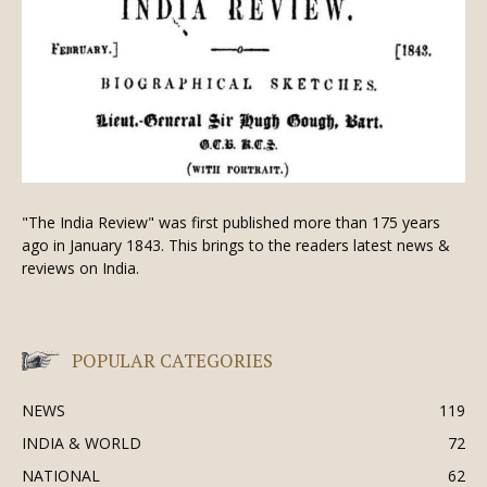
"The India Review" was first published more than 175 years
ago in January 1843. This brings to the readers latest news &
reviews on India.
POPULAR CATEGORIES
NEWS
119
INDIA & WORLD
72
NATIONAL
62