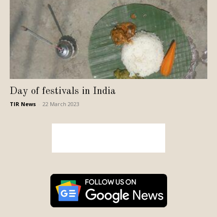
Day of festivals in India
TIR News
-
22 March 2023