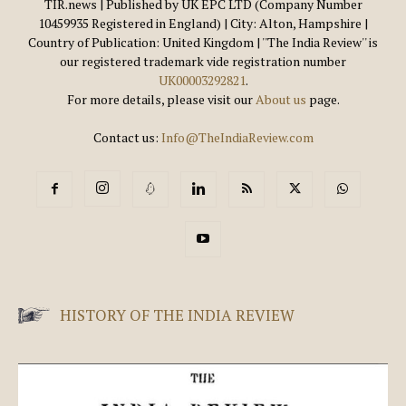
TIR.news | Published by UK EPC LTD (Company Number
10459935 Registered in England) | City: Alton, Hampshire |
Country of Publication: United Kingdom | ''The India Review'' is
our registered trademark vide registration number
UK00003292821
.
For more details, please visit our
About us
page.
Contact us:
Info@TheIndiaReview.com
HISTORY OF THE INDIA REVIEW