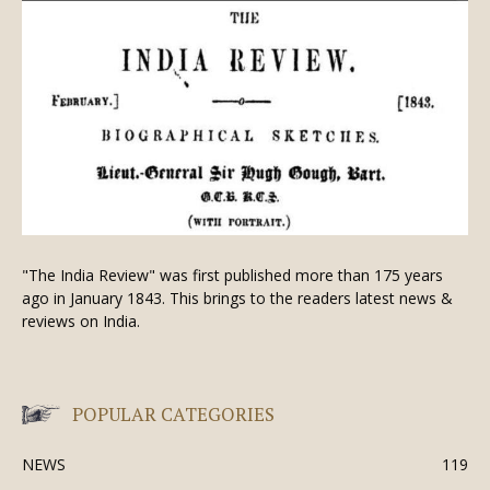
"The India Review" was first published more than 175 years
ago in January 1843. This brings to the readers latest news &
reviews on India.
POPULAR CATEGORIES
NEWS
119