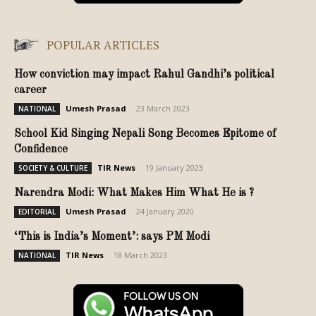
POPULAR ARTICLES
How conviction may impact Rahul Gandhi’s political
career
Umesh Prasad
-
23 March 2023
NATIONAL
School Kid Singing Nepali Song Becomes Epitome of
Confidence
TIR News
-
19 January 2023
SOCIETY & CULTURE
Narendra Modi: What Makes Him What He is ?
Umesh Prasad
-
24 January 2020
EDITORIAL
‘This is India’s Moment’: says PM Modi
TIR News
-
18 March 2023
NATIONAL