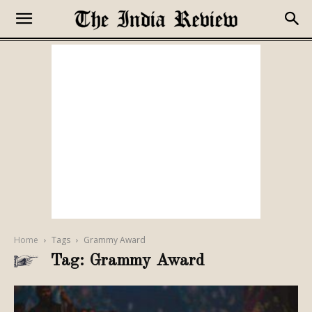
Home
Tags
Grammy Award
Tag: Grammy Award