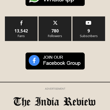
13,542
780
9
Fans
Followers
Subscribers
ADVERTISEMENT