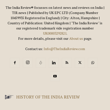
The India Review® focusses on latest news and reviews on India |
TIR.news | Published by UK EPC LTD (Company Number
10459935 Registered in England) | City: Alton, Hampshire |
Country of Publication: United Kingdom | ''The India Review'' is
our registered trademark vide registration number
UK00003292821
.
For more details, please visit our
About us
page.
Contact us:
Info@TheIndiaReview.com
HISTORY OF THE INDIA REVIEW