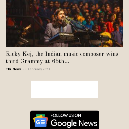
Ricky Kej, the Indian music composer wins
third Grammy at 65th...
TIR News
-
6 February 2023