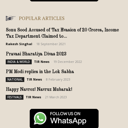
POPULAR ARTICLES
Sonu Sood Accused of Tax Evasion of 20 Crores, Income
Tax Department Claimed to...
Rakesh Singhal
-
18 September 2021
Pravasi Bharatiya Divas 2023
TIR News
-
19 December 2022
INDIA & WORLD
PM Modi replies in the Lok Sabha
TIR News
-
8 February 2023
NATIONAL
Happy Navroz! Navruz Mubarak!
TIR News
-
21 March 2023
FESTIVALS