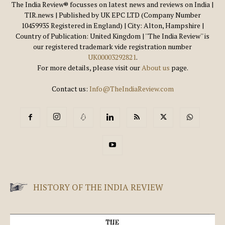
The India Review® focusses on latest news and reviews on India |
TIR.news | Published by UK EPC LTD (Company Number
10459935 Registered in England) | City: Alton, Hampshire |
Country of Publication: United Kingdom | ''The India Review'' is
our registered trademark vide registration number
UK00003292821
.
For more details, please visit our
About us
page.
Contact us:
Info@TheIndiaReview.com
HISTORY OF THE INDIA REVIEW