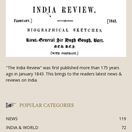
"The India Review" was first published more than 175 years
ago in January 1843. This brings to the readers latest news &
reviews on India.
POPULAR CATEGORIES
NEWS
119
INDIA & WORLD
72