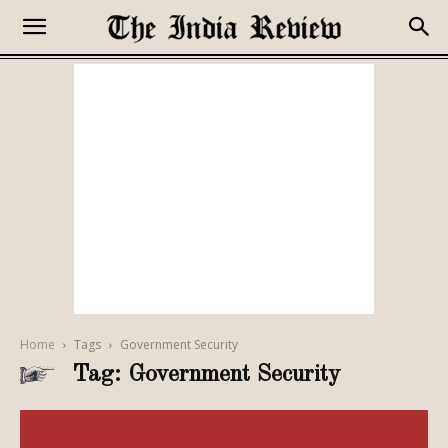
Home
Tags
Government Security
Tag: Government Security