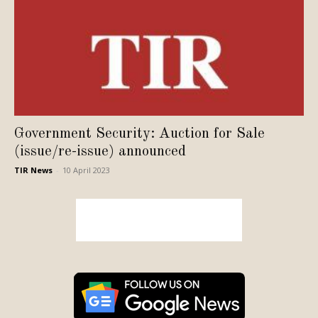
Government Security: Auction for Sale
(issue/re-issue) announced
TIR News
-
10 April 2023