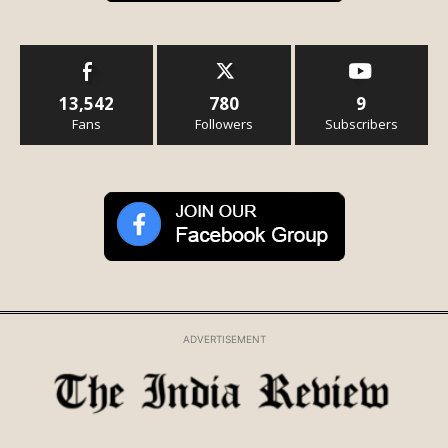
13,542
780
9
Fans
Followers
Subscribers
ADVERTISEMENT