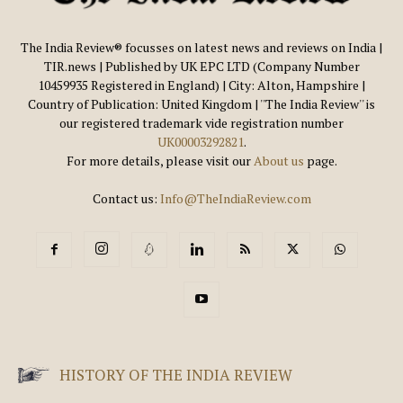
The India Review® focusses on latest news and reviews on India |
TIR.news | Published by UK EPC LTD (Company Number
10459935 Registered in England) | City: Alton, Hampshire |
Country of Publication: United Kingdom | ''The India Review'' is
our registered trademark vide registration number
UK00003292821
.
For more details, please visit our
About us
page.
Contact us:
Info@TheIndiaReview.com
HISTORY OF THE INDIA REVIEW