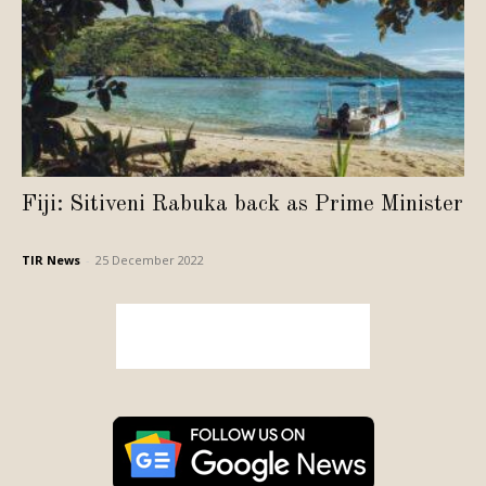
Fiji: Sitiveni Rabuka back as Prime Minister
TIR News
-
25 December 2022