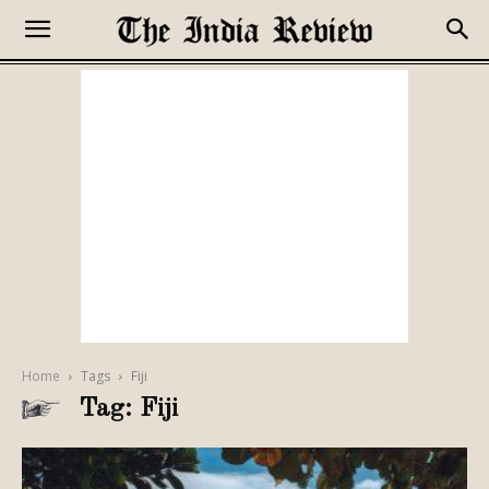
Home
Tags
Fiji
Tag: Fiji