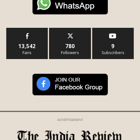
13,542
780
9
Fans
Followers
Subscribers
ADVERTISEMENT