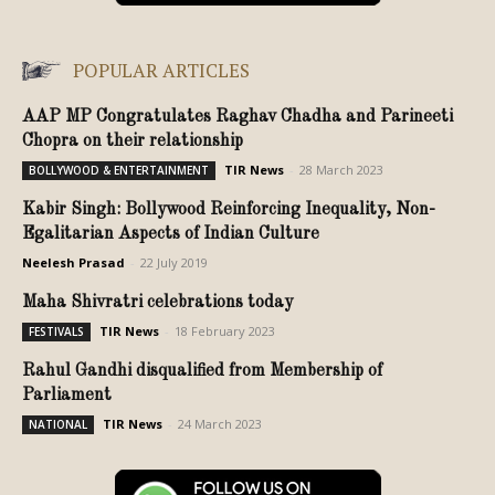
POPULAR ARTICLES
AAP MP Congratulates Raghav Chadha and Parineeti
Chopra on their relationship
TIR News
-
28 March 2023
BOLLYWOOD & ENTERTAINMENT
Kabir Singh: Bollywood Reinforcing Inequality, Non-
Egalitarian Aspects of Indian Culture
Neelesh Prasad
-
22 July 2019
Maha Shivratri celebrations today
TIR News
-
18 February 2023
FESTIVALS
Rahul Gandhi disqualified from Membership of
Parliament
TIR News
-
24 March 2023
NATIONAL