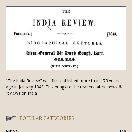
"The India Review" was first published more than 175 years
ago in January 1843. This brings to the readers latest news &
reviews on India.
POPULAR CATEGORIES
NEWS
119