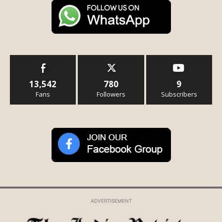
13,542
780
9
Fans
Followers
Subscribers
ADVERTISEMENT