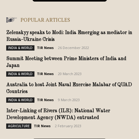
POPULAR ARTICLES
Zelenskyy speaks to Modi: India Emerging as mediator in
Russia-Ukraine Crisis
TIR News
-
26 December 2022
INDIA & WORLD
Summit Meeting between Prime Ministers of India and
Japan
TIR News
-
20 March 2023
INDIA & WORLD
Australia to host Joint Naval Exercise Malabar of QUAD
Countries
TIR News
-
9 March 2023
INDIA & WORLD
Inter-Linking of Rivers (ILR): National Water
Development Agency (NWDA) entrusted
TIR News
-
2 February 2023
AGRICULTURE