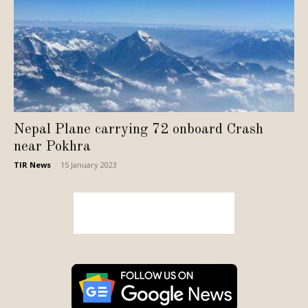
Nepal Plane carrying 72 onboard Crash
near Pokhra
TIR News
-
15 January 2023