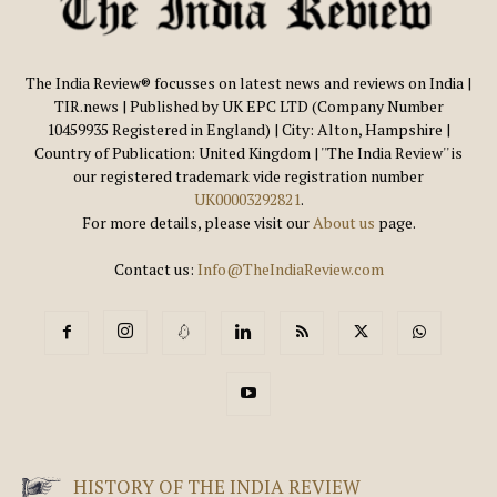
The India Review® focusses on latest news and reviews on India |
TIR.news | Published by UK EPC LTD (Company Number
10459935 Registered in England) | City: Alton, Hampshire |
Country of Publication: United Kingdom | ''The India Review'' is
our registered trademark vide registration number
UK00003292821
.
For more details, please visit our
About us
page.
Contact us:
Info@TheIndiaReview.com
HISTORY OF THE INDIA REVIEW