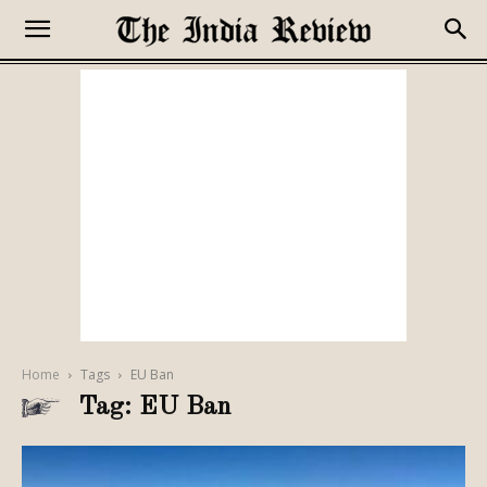
Home
Tags
EU Ban
Tag: EU Ban