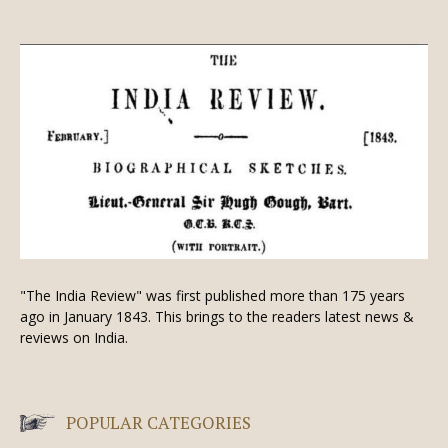
"The India Review" was first published more than 175 years
ago in January 1843. This brings to the readers latest news &
reviews on India.
POPULAR CATEGORIES