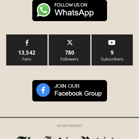
13,542
780
9
Fans
Followers
Subscribers
ADVERTISEMENT