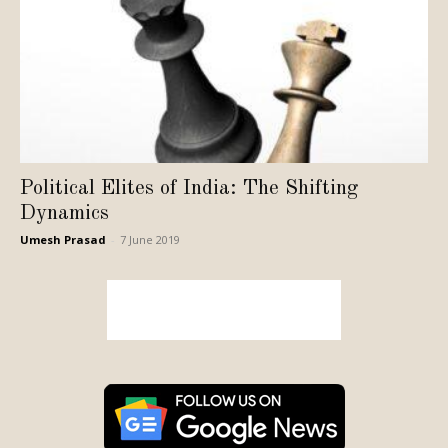
Political Elites of India: The Shifting
Dynamics
Umesh Prasad
-
7 June 2019