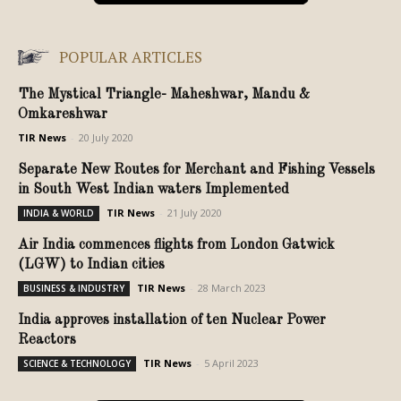
POPULAR ARTICLES
The Mystical Triangle- Maheshwar, Mandu &
Omkareshwar
TIR News
-
20 July 2020
Separate New Routes for Merchant and Fishing Vessels
in South West Indian waters Implemented
TIR News
-
21 July 2020
INDIA & WORLD
Air India commences flights from London Gatwick
(LGW) to Indian cities
TIR News
-
28 March 2023
BUSINESS & INDUSTRY
India approves installation of ten Nuclear Power
Reactors
TIR News
-
5 April 2023
SCIENCE & TECHNOLOGY