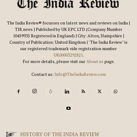
The India Review® focusses on latest news and reviews on India |
TIR.news | Published by UK EPC LTD (Company Number
10459935 Registered in England) | City: Alton, Hampshire |
Country of Publication: United Kingdom | ''The India Review'' is
our registered trademark vide registration number
UK00003292821
.
For more details, please visit our
About us
page.
Contact us:
Info@TheIndiaReview.com
HISTORY OF THE INDIA REVIEW