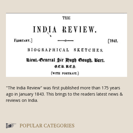
"The India Review" was first published more than 175 years
ago in January 1843. This brings to the readers latest news &
reviews on India.
POPULAR CATEGORIES