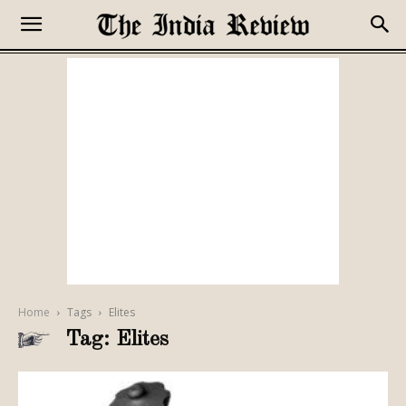
Home
Tags
Elites
Tag: Elites