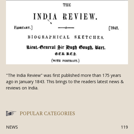
"The India Review" was first published more than 175 years
ago in January 1843. This brings to the readers latest news &
reviews on India.
POPULAR CATEGORIES
NEWS
119