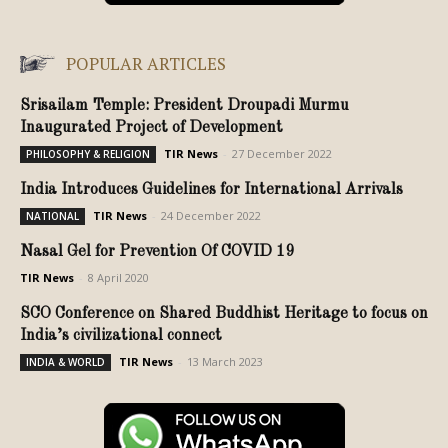
POPULAR ARTICLES
Srisailam Temple: President Droupadi Murmu
Inaugurated Project of Development
TIR News
-
27 December 2022
PHILOSOPHY & RELIGION
India Introduces Guidelines for International Arrivals
TIR News
-
24 December 2022
NATIONAL
Nasal Gel for Prevention Of COVID 19
TIR News
-
8 April 2020
SCO Conference on Shared Buddhist Heritage to focus on
India’s civilizational connect
TIR News
-
13 March 2023
INDIA & WORLD