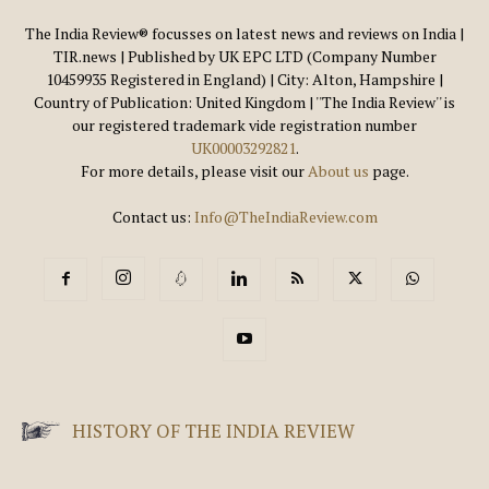
The India Review® focusses on latest news and reviews on India |
TIR.news | Published by UK EPC LTD (Company Number
10459935 Registered in England) | City: Alton, Hampshire |
Country of Publication: United Kingdom | ''The India Review'' is
our registered trademark vide registration number
UK00003292821
.
For more details, please visit our
About us
page.
Contact us:
Info@TheIndiaReview.com
HISTORY OF THE INDIA REVIEW