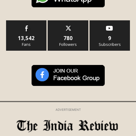
13,542
780
9
Fans
Followers
Subscribers
ADVERTISEMENT