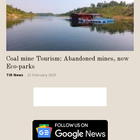
Coal mine Tourism: Abandoned mines, now
Eco-parks
TIR News
-
22 February 2023