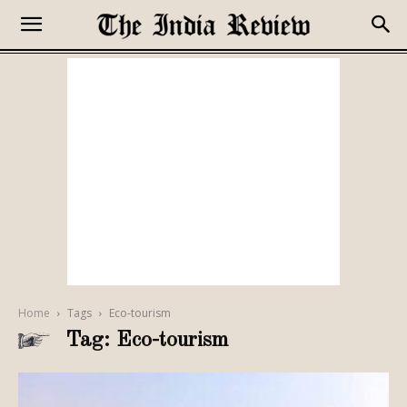
Home
Tags
Eco-tourism
Tag: Eco-tourism