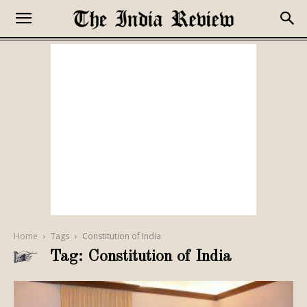
Home
Tags
Constitution of India
Tag: Constitution of India