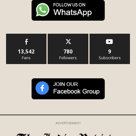
13,542
780
9
Fans
Followers
Subscribers
ADVERTISEMENT