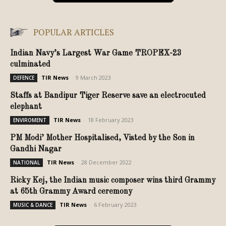
POPULAR ARTICLES
Indian Navy’s Largest War Game TROPEX-23
culminated
TIR News
-
9 March 2023
DEFENCE
Staffs at Bandipur Tiger Reserve save an electrocuted
elephant
TIR News
-
18 February 2023
ENVIROMENT
PM Modi’ Mother Hospitalised, Visted by the Son in
Gandhi Nagar
TIR News
-
28 December 2022
NATIONAL
Ricky Kej, the Indian music composer wins third Grammy
at 65th Grammy Award ceremony
TIR News
-
6 February 2023
MUSIC & DANCE