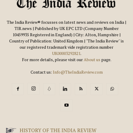
The India Review® focusses on latest news and reviews on India |
TIR.news | Published by UK EPC LTD (Company Number
10459935 Registered in England) | City: Alton, Hampshire |
Country of Publication: United Kingdom | ''The India Review'' is
our registered trademark vide registration number
UK00003292821
.
For more details, please visit our
About us
page.
Contact us:
Info@TheIndiaReview.com
HISTORY OF THE INDIA REVIEW