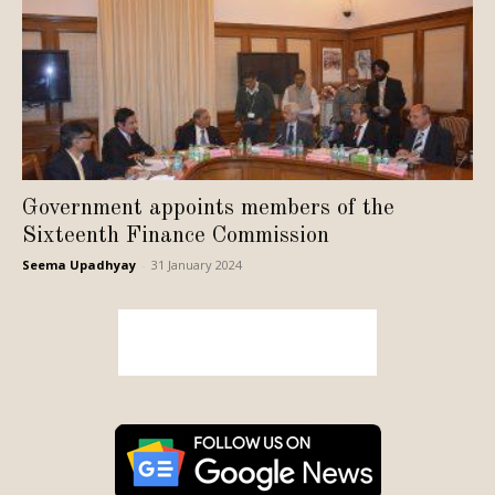
Government appoints members of the
Sixteenth Finance Commission
Seema Upadhyay
-
31 January 2024