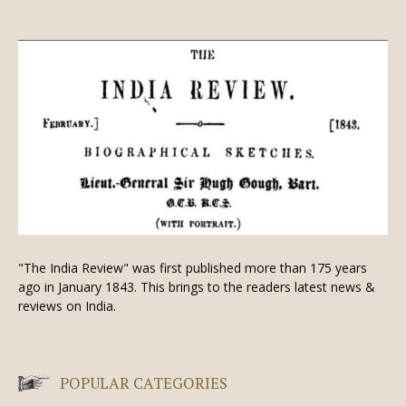
"The India Review" was first published more than 175 years
ago in January 1843. This brings to the readers latest news &
reviews on India.
POPULAR CATEGORIES