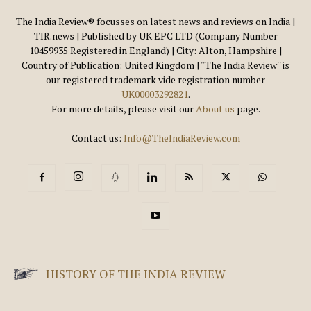
The India Review® focusses on latest news and reviews on India |
TIR.news | Published by UK EPC LTD (Company Number
10459935 Registered in England) | City: Alton, Hampshire |
Country of Publication: United Kingdom | ''The India Review'' is
our registered trademark vide registration number
UK00003292821
.
For more details, please visit our
About us
page.
Contact us:
Info@TheIndiaReview.com
HISTORY OF THE INDIA REVIEW