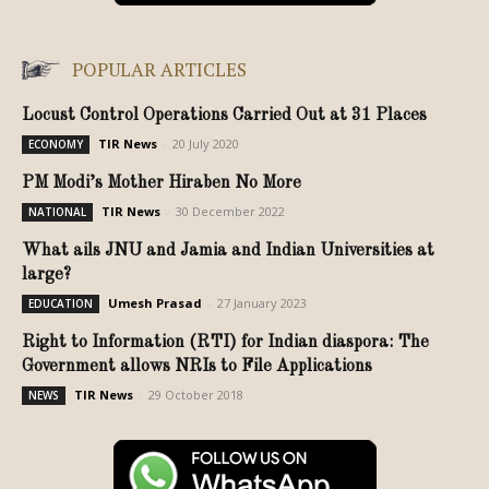
POPULAR ARTICLES
Locust Control Operations Carried Out at 31 Places
TIR News
-
20 July 2020
ECONOMY
PM Modi’s Mother Hiraben No More
TIR News
-
30 December 2022
NATIONAL
What ails JNU and Jamia and Indian Universities at
large?
Umesh Prasad
-
27 January 2023
EDUCATION
Right to Information (RTI) for Indian diaspora: The
Government allows NRIs to File Applications
TIR News
-
29 October 2018
NEWS