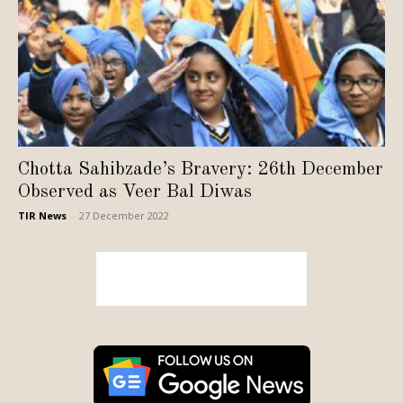
Chotta Sahibzade’s Bravery: 26th December
Observed as Veer Bal Diwas
TIR News
-
27 December 2022