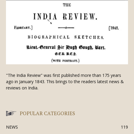
"The India Review" was first published more than 175 years
ago in January 1843. This brings to the readers latest news &
reviews on India.
POPULAR CATEGORIES
NEWS
119