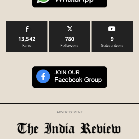
13,542
780
9
Fans
Followers
Subscribers
ADVERTISEMENT