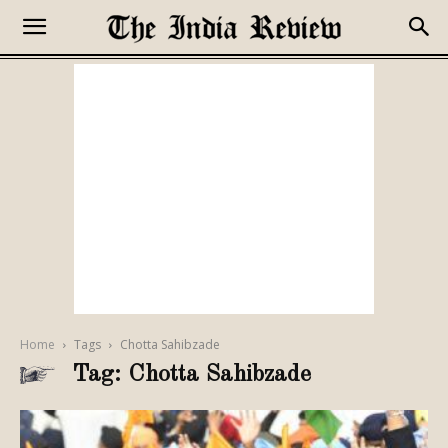
Home
Tags
Chotta Sahibzade
Tag: Chotta Sahibzade