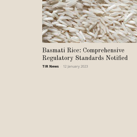
Basmati Rice: Comprehensive
Regulatory Standards Notified
TIR News
-
12 January 2023