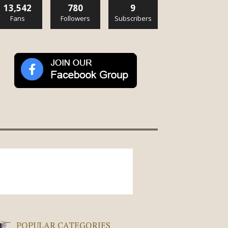
13,542
780
9
Fans
Followers
Subscribers
POPULAR CATEGORIES