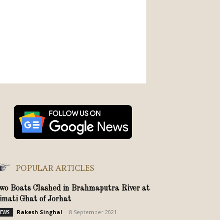
POPULAR ARTICLES
wo Boats Clashed in Brahmaputra River at
imati Ghat of Jorhat
Rakesh Singhal
-
8 September 2021
EWS