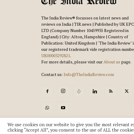
The India Review® focusses on latest news and
reviews on India | TIR.news | Published by UK EPC
LTD (Company Number 10459935 Registered in
England) | City: Alton, Hampshire | Country of
Publication: United Kingdom | ''The India Review'' 
our registered trademark vide registration numbe
UK00003292821
.
For more details, please visit our
About us
page.
Contact us:
Info@TheIndiaReview.com
We use cookies on our website to give you the most relevant e
clicking “Accept All”, you consent to the use of ALL the cookie