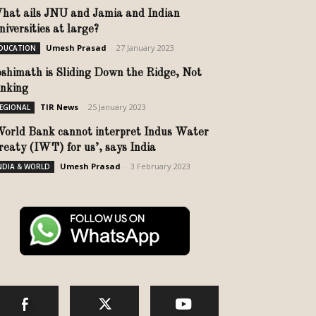
hat ails JNU and Jamia and Indian
niversities at large?
Umesh Prasad
-
27 January 2023
DUCATION
oshimath is Sliding Down the Ridge, Not
inking
TIR News
-
25 January 2023
EGIONAL
World Bank cannot interpret Indus Water
reaty (IWT) for us’, says India
Umesh Prasad
-
3 February 2023
NDIA & WORLD