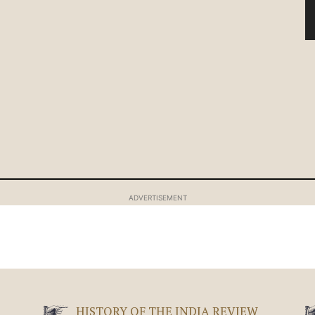
ADVERTISEMENT
HISTORY OF THE INDIA REVIEW