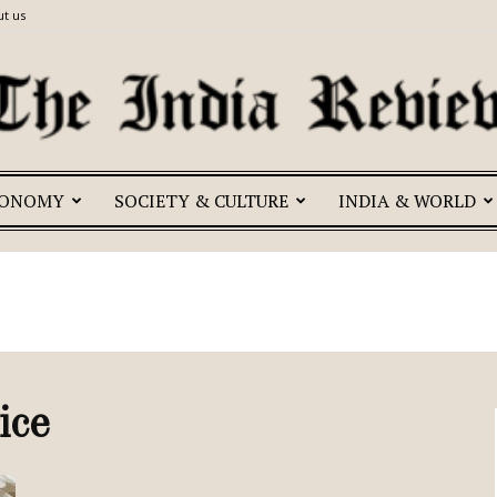
t us
CONOMY
SOCIETY & CULTURE
INDIA & WORLD
The
India
ice