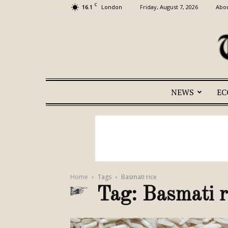
C
16.1
Friday, August 7, 2026
Abou
London
NEWS
E
Home
Tags
Basmati rice
Tag: Basmati r