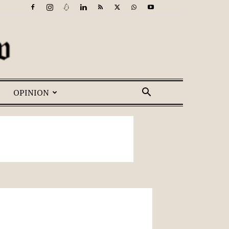
OPINION