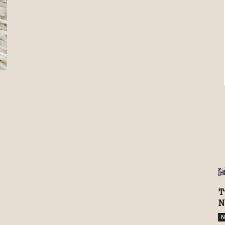
Review
TIR
T
N
N