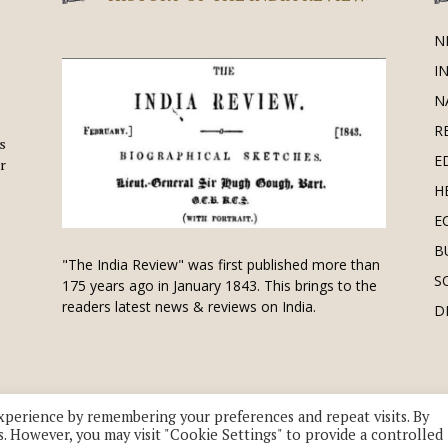
N
I
N
R
is
E
r
H
E
B
"The India Review" was first published more than
S
175 years ago in January 1843. This brings to the
readers latest news & reviews on India.
D
xperience by remembering your preferences and repeat visits. By
s. However, you may visit "Cookie Settings" to provide a controlled