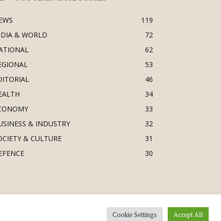
EWS
119
NDIA & WORLD
72
ATIONAL
62
EGIONAL
53
DITORIAL
46
EALTH
34
CONOMY
33
USINESS & INDUSTRY
32
OCIETY & CULTURE
31
EFENCE
30
Cookie Settings
Accept All