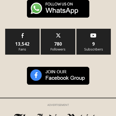
13,542
780
9
Fans
Followers
Subscribers
ADVERTISEMENT