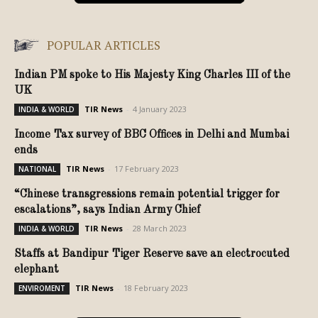
POPULAR ARTICLES
Indian PM spoke to His Majesty King Charles III of the
UK
TIR News
-
4 January 2023
INDIA & WORLD
Income Tax survey of BBC Offices in Delhi and Mumbai
ends
TIR News
-
17 February 2023
NATIONAL
“Chinese transgressions remain potential trigger for
escalations”, says Indian Army Chief
TIR News
-
28 March 2023
INDIA & WORLD
Staffs at Bandipur Tiger Reserve save an electrocuted
elephant
TIR News
-
18 February 2023
ENVIROMENT