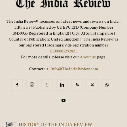
The India Review® focusses on latest news and reviews on India |
TIR.news | Published by UK EPC LTD (Company Number
10459935 Registered in England) | City: Alton, Hampshire |
Country of Publication: United Kingdom | ''The India Review'' is
our registered trademark vide registration number
UK00003292821
.
For more details, please visit our
About us
page.
Contact us:
Info@TheIndiaReview.com
HISTORY OF THE INDIA REVIEW