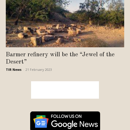
Barmer refinery will be the “Jewel of the
Desert”
TIR News
-
21 February 2023