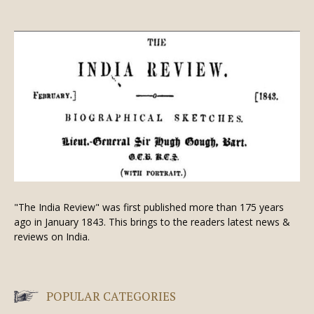
"The India Review" was first published more than 175 years
ago in January 1843. This brings to the readers latest news &
reviews on India.
POPULAR CATEGORIES