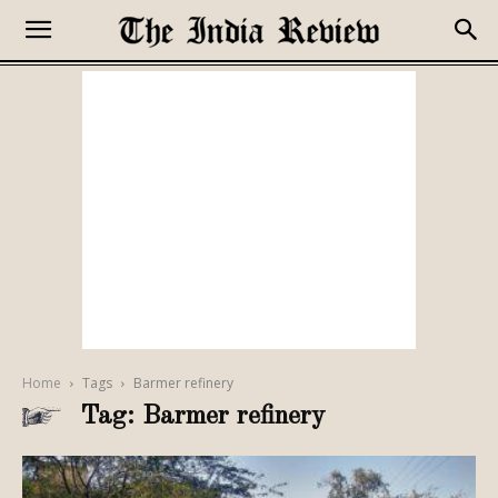
Home
Tags
Barmer refinery
Tag: Barmer refinery