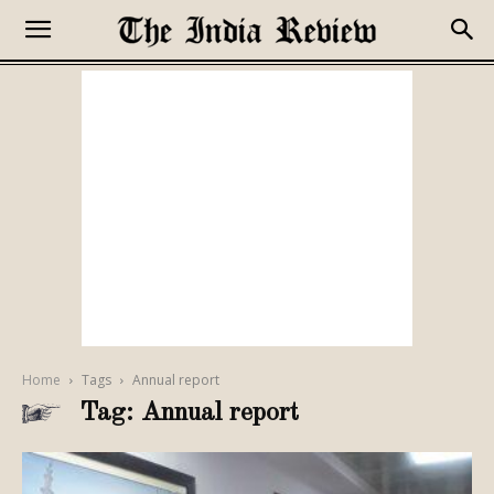
Home
Tags
Annual report
Tag: Annual report