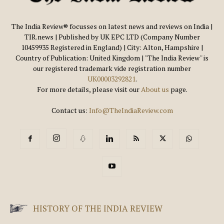
The India Review® focusses on latest news and reviews on India |
TIR.news | Published by UK EPC LTD (Company Number
10459935 Registered in England) | City: Alton, Hampshire |
Country of Publication: United Kingdom | ''The India Review'' is
our registered trademark vide registration number
UK00003292821
.
For more details, please visit our
About us
page.
Contact us:
Info@TheIndiaReview.com
HISTORY OF THE INDIA REVIEW