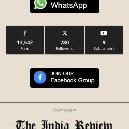
13,542
780
9
Fans
Followers
Subscribers
ADVERTISEMENT