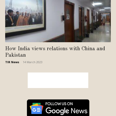
How India views relations with China and
Pakistan
TIR News
-
14 March 2023