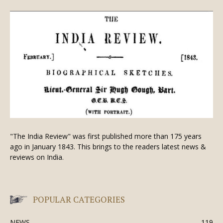
"The India Review" was first published more than 175 years
ago in January 1843. This brings to the readers latest news &
reviews on India.
POPULAR CATEGORIES
NEWS
119