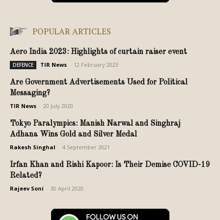
POPULAR ARTICLES
Aero India 2023: Highlights of curtain raiser event
TIR News
-
12 February 2023
DEFENCE
Are Government Advertisements Used for Political
Messaging?
TIR News
-
20 July 2020
Tokyo Paralympics: Manish Narwal and Singhraj
Adhana Wins Gold and Silver Medal
Rakesh Singhal
-
4 September 2021
Irfan Khan and Rishi Kapoor: Is Their Demise COVID-19
Related?
Rajeev Soni
-
30 April 2020