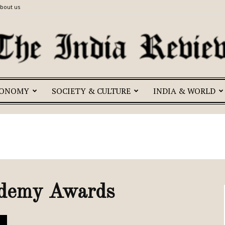
bout us
CONOMY
SOCIETY & CULTURE
INDIA & WORLD
The
India
ademy Awards