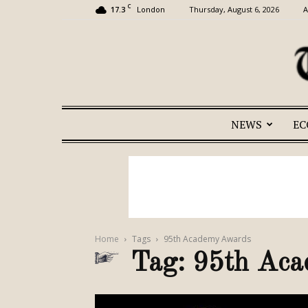
C
17.3
Thursday, August 6, 2026
A
London
NEWS
E
Home
Tags
95th Academy Awards
Tag: 95th Ac