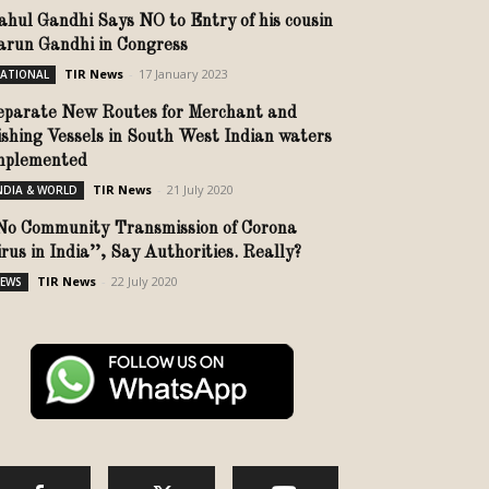
ahul Gandhi Says NO to Entry of his cousin
arun Gandhi in Congress
TIR News
-
17 January 2023
ATIONAL
eparate New Routes for Merchant and
ishing Vessels in South West Indian waters
mplemented
TIR News
-
21 July 2020
NDIA & WORLD
No Community Transmission of Corona
rus in India’’, Say Authorities. Really?
TIR News
-
22 July 2020
EWS