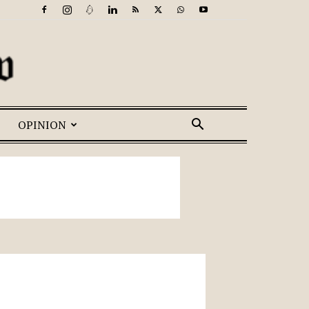
OPINION