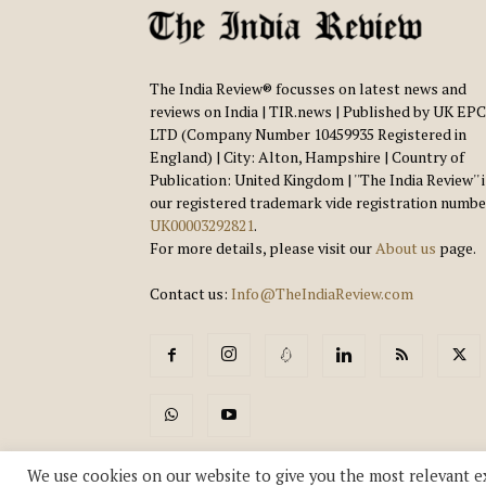
The India Review® focusses on latest news and
reviews on India | TIR.news | Published by UK EPC
LTD (Company Number 10459935 Registered in
England) | City: Alton, Hampshire | Country of
Publication: United Kingdom | ''The India Review'' 
our registered trademark vide registration numbe
UK00003292821
.
For more details, please visit our
About us
page.
Contact us:
Info@TheIndiaReview.com
We use cookies on our website to give you the most relevant e