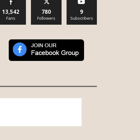
13,542
780
9
Fans
Followers
Subscribers