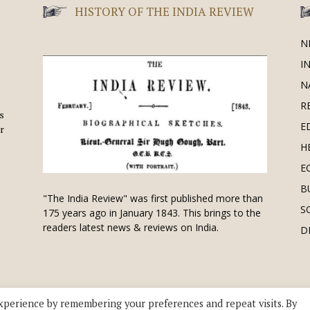
HISTORY OF THE INDIA REVIEW
N
I
N
R
is
E
r
H
E
B
"The India Review" was first published more than
S
175 years ago in January 1843. This brings to the
readers latest news & reviews on India.
D
xperience by remembering your preferences and repeat visits. By