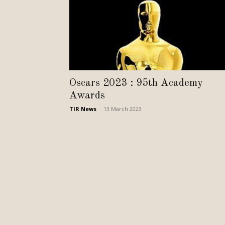
Oscars 2023 : 95th Academy
Awards
TIR News
-
13 March 2023