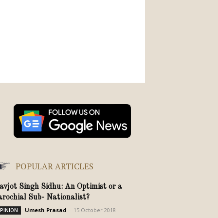
POPULAR ARTICLES
avjot Singh Sidhu: An Optimist or a
arochial Sub- Nationalist?
Umesh Prasad
-
15 October 2018
PINION