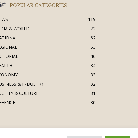
POPULAR CATEGORIES
EWS
119
NDIA & WORLD
72
ATIONAL
62
EGIONAL
53
DITORIAL
46
EALTH
34
CONOMY
33
USINESS & INDUSTRY
32
OCIETY & CULTURE
31
EFENCE
30