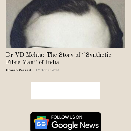
Dr VD Mehta: The Story of ‘’Synthetic
Fibre Man’’ of India
Umesh Prasad
-
3 October 2018