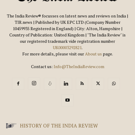
The India Review® focusses on latest news and reviews on India |
TIR.news | Published by UK EPC LTD (Company Number
10459935 Registered in England) | City: Alton, Hampshire |
Country of Publication: United Kingdom | ''The India Review'' is
our registered trademark vide registration number
UK00003292821
.
For more details, please visit our
About us
page.
Contact us:
Info@TheIndiaReview.com
HISTORY OF THE INDIA REVIEW