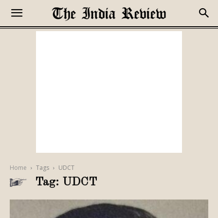
Home
Tags
UDCT
Tag: UDCT