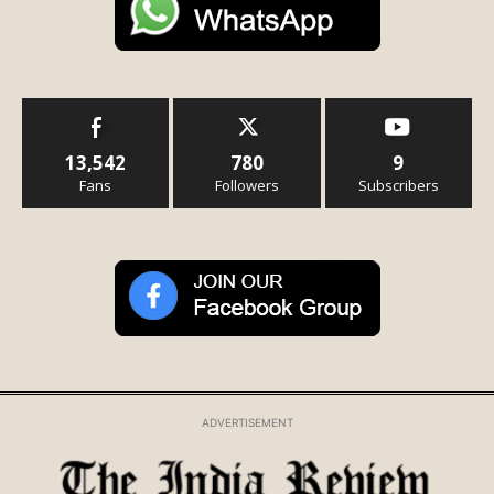
13,542
780
9
Fans
Followers
Subscribers
ADVERTISEMENT