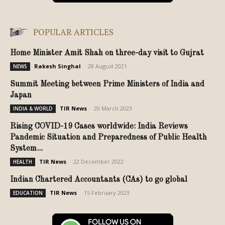
POPULAR ARTICLES
Home Minister Amit Shah on three-day visit to Gujrat
Rakesh Singhal
-
28 August 2021
NEWS
Summit Meeting between Prime Ministers of India and
Japan
TIR News
-
20 March 2023
INDIA & WORLD
Rising COVID-19 Cases worldwide: India Reviews
Pandemic Situation and Preparedness of Public Health
System...
TIR News
-
22 December 2022
HEALTH
Indian Chartered Accountants (CAs) to go global
TIR News
-
15 February 2023
EDUCATION