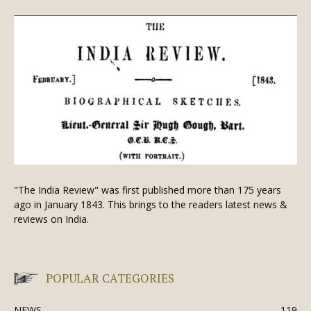
"The India Review" was first published more than 175 years
ago in January 1843. This brings to the readers latest news &
reviews on India.
POPULAR CATEGORIES
NEWS
119