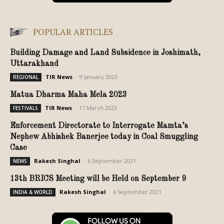
POPULAR ARTICLES
Building Damage and Land Subsidence in Joshimath,
Uttarakhand
TIR News
-
9 January 2023
REGIONAL
Matua Dharma Maha Mela 2023
TIR News
-
17 March 2023
FESTIVALS
Enforcement Directorate to Interrogate Mamta’s
Nephew Abhishek Banerjee today in Coal Smuggling
Case
Rakesh Singhal
-
6 September 2021
NEWS
13th BRICS Meeting will be Held on September 9
Rakesh Singhal
-
6 September 2021
INDIA & WORLD