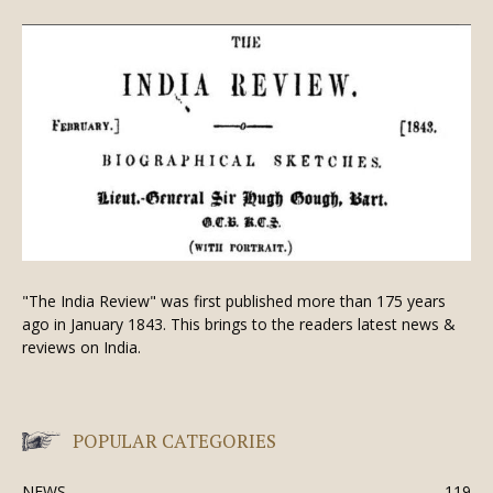
"The India Review" was first published more than 175 years
ago in January 1843. This brings to the readers latest news &
reviews on India.
POPULAR CATEGORIES
NEWS
119