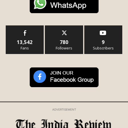
13,542
780
9
Fans
Followers
Subscribers
ADVERTISEMENT