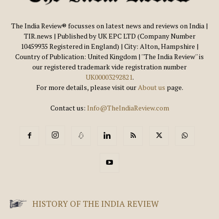
The India Review® focusses on latest news and reviews on India |
TIR.news | Published by UK EPC LTD (Company Number
10459935 Registered in England) | City: Alton, Hampshire |
Country of Publication: United Kingdom | ''The India Review'' is
our registered trademark vide registration number
UK00003292821
.
For more details, please visit our
About us
page.
Contact us:
Info@TheIndiaReview.com
HISTORY OF THE INDIA REVIEW