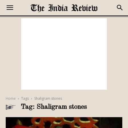
Home
Tags
Shaligram stones
Tag: Shaligram stones