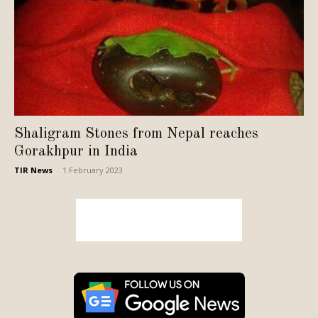
Shaligram Stones from Nepal reaches
Gorakhpur in India
TIR News
-
1 February 2023