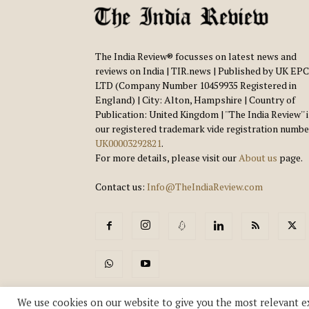
The India Review® focusses on latest news and
reviews on India | TIR.news | Published by UK EPC
LTD (Company Number 10459935 Registered in
England) | City: Alton, Hampshire | Country of
Publication: United Kingdom | ''The India Review'' 
our registered trademark vide registration numbe
UK00003292821
.
For more details, please visit our
About us
page.
Contact us:
Info@TheIndiaReview.com
We use cookies on our website to give you the most relevant e