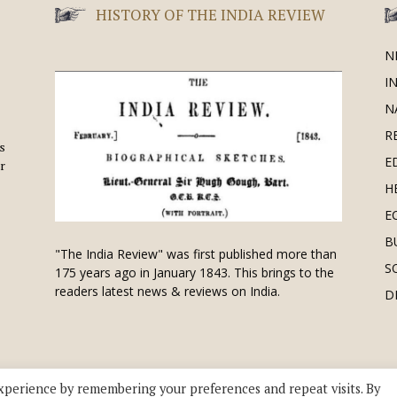
HISTORY OF THE INDIA REVIEW
N
I
N
R
is
E
r
H
E
B
"The India Review" was first published more than
S
175 years ago in January 1843. This brings to the
readers latest news & reviews on India.
D
xperience by remembering your preferences and repeat visits. By