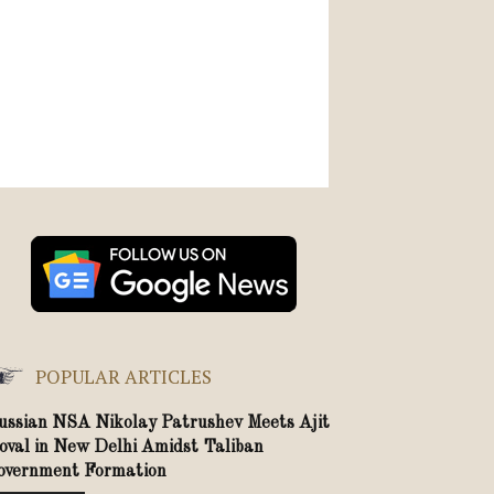
POPULAR ARTICLES
ussian NSA Nikolay Patrushev Meets Ajit
oval in New Delhi Amidst Taliban
overnment Formation