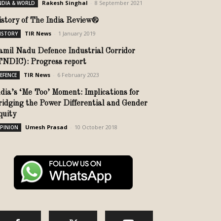
Rakesh Singhal
-
8 September 2021
NDIA & WORLD
istory of The India Review®
TIR News
-
1 January 2019
ISTORY
amil Nadu Defence Industrial Corridor
TNDIC): Progress report
TIR News
-
6 February 2023
EFENCE
ndia’s ‘Me Too’ Moment: Implications for
ridging the Power Differential and Gender
quity
Umesh Prasad
-
10 October 2018
PINION