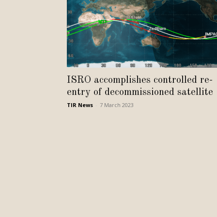
ISRO accomplishes controlled re-
entry of decommissioned satellite
TIR News
-
7 March 2023