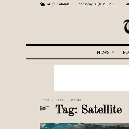
C
24.8
Saturday, August 8, 2026
A
London
NEWS
E
Home
Tags
Satellite
Tag: Satellite