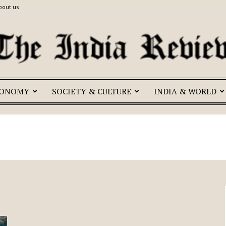
bout us
CONOMY
SOCIETY & CULTURE
INDIA & WORLD
The
India