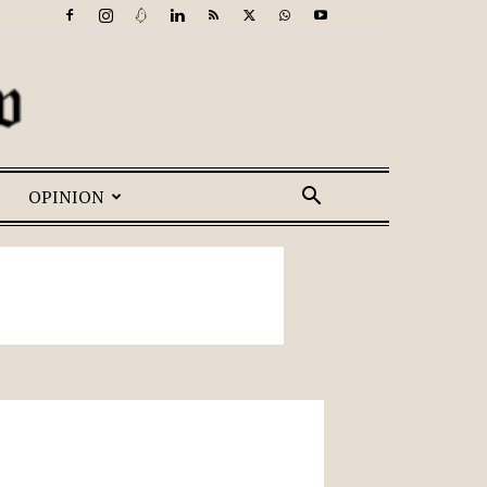
OPINION