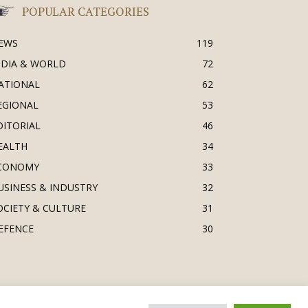
POPULAR CATEGORIES
EWS
119
NDIA & WORLD
72
ATIONAL
62
EGIONAL
53
DITORIAL
46
EALTH
34
CONOMY
33
USINESS & INDUSTRY
32
OCIETY & CULTURE
31
EFENCE
30