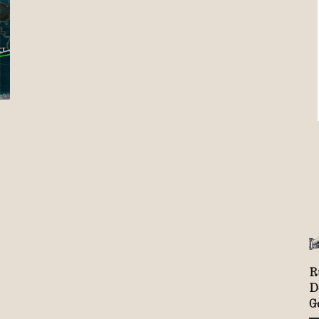
Review
TIR
R
D
G