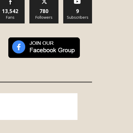
13,542
780
9
Fans
Followers
Subscribers