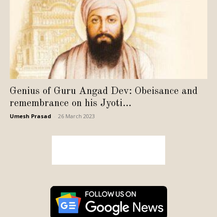
Genius of Guru Angad Dev: Obeisance and
remembrance on his Jyoti...
Umesh Prasad
-
26 March 2023