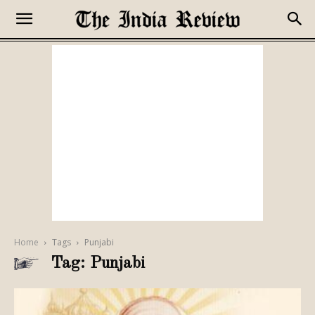
Home
Tags
Punjabi
Tag: Punjabi