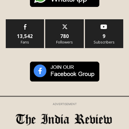
13,542
780
9
Fans
Followers
Subscribers
ADVERTISEMENT