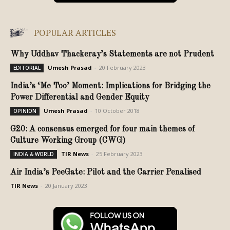
POPULAR ARTICLES
Why Uddhav Thackeray’s Statements are not Prudent
Umesh Prasad
-
20 February 2023
EDITORIAL
India’s ‘Me Too’ Moment: Implications for Bridging the
Power Differential and Gender Equity
Umesh Prasad
-
10 October 2018
OPINION
G20: A consensus emerged for four main themes of
Culture Working Group (CWG)
TIR News
-
25 February 2023
INDIA & WORLD
Air India’s PeeGate: Pilot and the Carrier Penalised
TIR News
-
20 January 2023