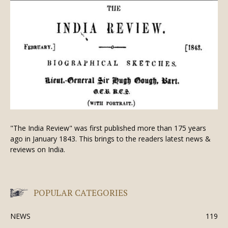
"The India Review" was first published more than 175 years
ago in January 1843. This brings to the readers latest news &
reviews on India.
POPULAR CATEGORIES
NEWS
119