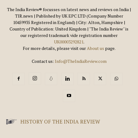
The India Review® focusses on latest news and reviews on India |
TIR.news | Published by UK EPC LTD (Company Number
10459935 Registered in England) | City: Alton, Hampshire |
Country of Publication: United Kingdom | ''The India Review'' is
our registered trademark vide registration number
UK00003292821
.
For more details, please visit our
About us
page.
Contact us:
Info@TheIndiaReview.com
HISTORY OF THE INDIA REVIEW