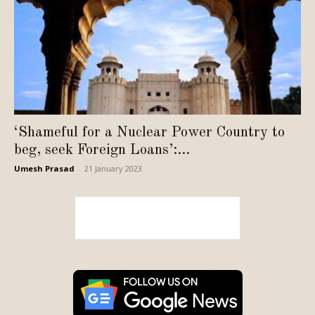
‘Shameful for a Nuclear Power Country to
beg, seek Foreign Loans’:...
Umesh Prasad
-
21 January 2023