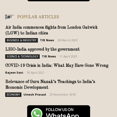
POPULAR ARTICLES
Air India commences flights from London Gatwick
(LGW) to Indian cities
TIR News
-
28 March 2023
BUSINESS & INDUSTRY
LIGO-India approved by the government
TIR News
-
11 April 2023
SCIENCE & TECHNOLOGY
COVID-19 Crisis in India: What May Have Gone Wrong
Rajeev Soni
-
30 April 2021
Relevance of Guru Nanak’s Teachings to India’s
Economic Development
Umesh Prasad
-
23 November 2018
ECONOMY