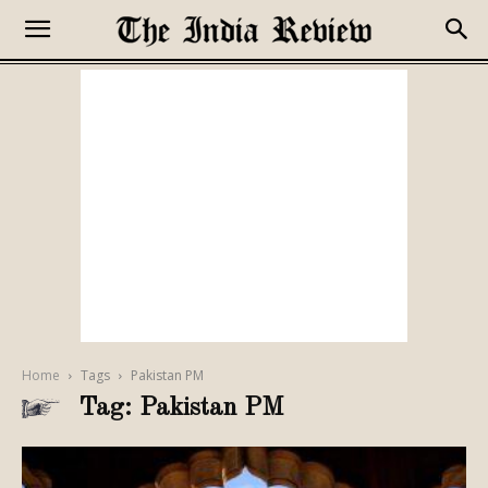
Home
Tags
Pakistan PM
Tag: Pakistan PM