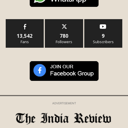
13,542
780
9
Fans
Followers
Subscribers
ADVERTISEMENT