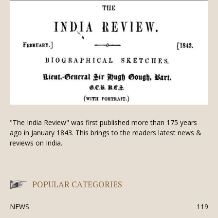
"The India Review" was first published more than 175 years
ago in January 1843. This brings to the readers latest news &
reviews on India.
POPULAR CATEGORIES
NEWS
119