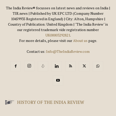
The India Review® focusses on latest news and reviews on India |
TIR.news | Published by UK EPC LTD (Company Number
10459935 Registered in England) | City: Alton, Hampshire |
Country of Publication: United Kingdom | ''The India Review'' is
our registered trademark vide registration number
UK00003292821
.
For more details, please visit our
About us
page.
Contact us:
Info@TheIndiaReview.com
HISTORY OF THE INDIA REVIEW