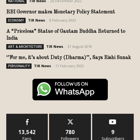
TIR News
-
26 December 2022
NATIONAL
RBI Governor makes Monetary Policy Statement
TIR News
-
8 February 2023
ECONOMY
A “Priceless” Statue of Gautam Buddha Returned to
India
TIR News
-
31 August 2018
ART & ARCHITECTURE
‘’For me, it’s about Duty (Dharma)’’, Says Rishi Sunak
TIR News
-
11 February 2023
PERSONALITY
13,542
780
9
Fans
Followers
Subscribers