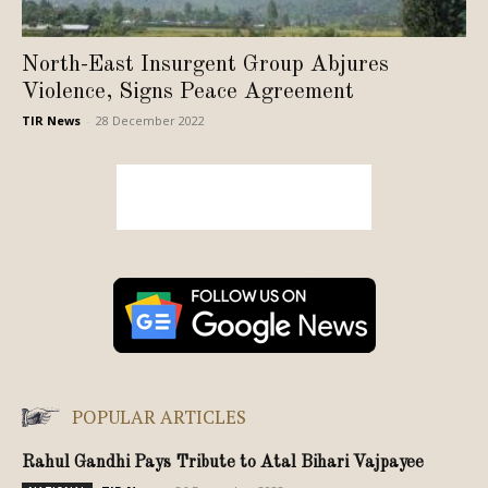
North-East Insurgent Group Abjures
Violence, Signs Peace Agreement
TIR News
-
28 December 2022
POPULAR ARTICLES
Rahul Gandhi Pays Tribute to Atal Bihari Vajpayee