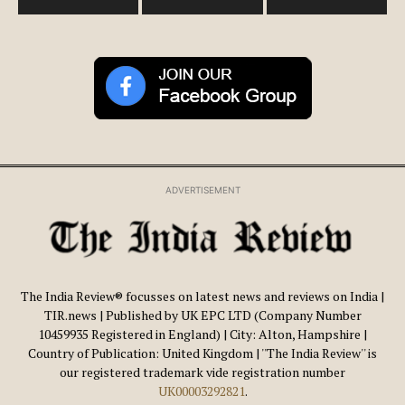
ADVERTISEMENT
The India Review® focusses on latest news and reviews on India |
TIR.news | Published by UK EPC LTD (Company Number
10459935 Registered in England) | City: Alton, Hampshire |
Country of Publication: United Kingdom | ''The India Review'' is
our registered trademark vide registration number
UK00003292821
.