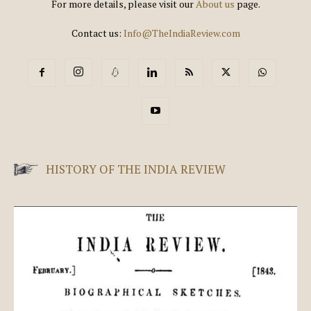
For more details, please visit our
About us
page.
Contact us:
Info@TheIndiaReview.com
HISTORY OF THE INDIA REVIEW