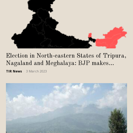
Election in North-eastern States of Tripura,
Nagaland and Meghalaya: BJP makes...
TIR News
-
3 March 2023