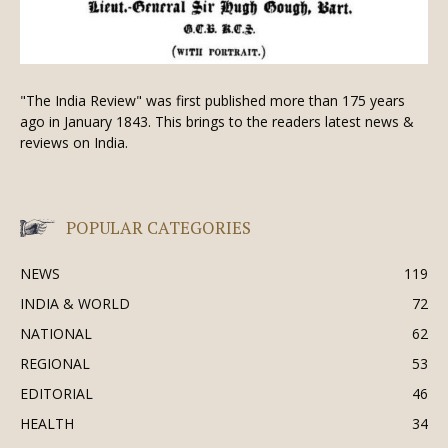
"The India Review" was first published more than 175 years
ago in January 1843. This brings to the readers latest news &
reviews on India.
POPULAR CATEGORIES
NEWS
119
INDIA & WORLD
72
NATIONAL
62
REGIONAL
53
EDITORIAL
46
HEALTH
34