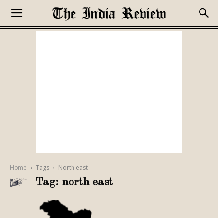
Home
Tags
North east
Tag: north east