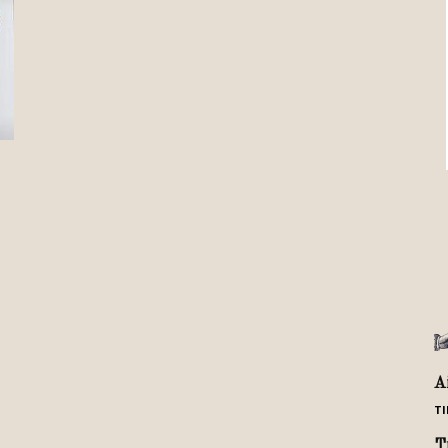
Review
TIR
A
TI
T