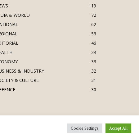
EWS
119
NDIA & WORLD
72
ATIONAL
62
EGIONAL
53
DITORIAL
46
EALTH
34
CONOMY
33
USINESS & INDUSTRY
32
OCIETY & CULTURE
31
EFENCE
30
Cookie Settings
Accept All