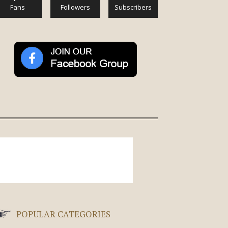
Fans
Followers
Subscribers
POPULAR CATEGORIES