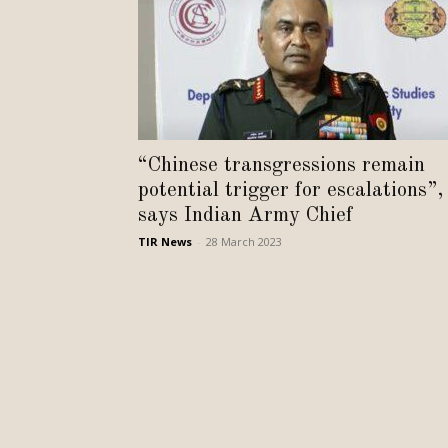
“Chinese transgressions remain
potential trigger for escalations”,
says Indian Army Chief
TIR News
-
28 March 2023