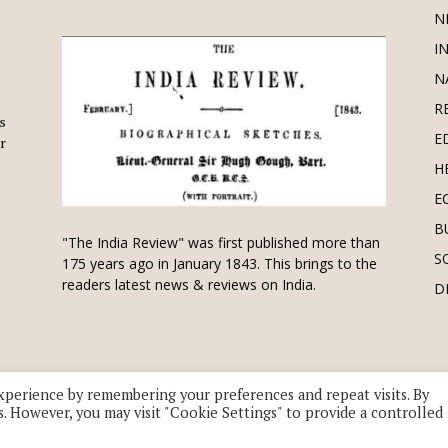
N
I
N
R
is
E
r
H
E
B
"The India Review" was first published more than
S
175 years ago in January 1843. This brings to the
readers latest news & reviews on India.
D
xperience by remembering your preferences and repeat visits. By
s. However, you may visit "Cookie Settings" to provide a controlled
 division of UK EPC Ltd. All Rights Reserved