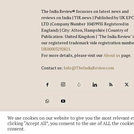
The India Review® focusses on latest news and
reviews on India | TIR.news | Published by UK EPC
LTD (Company Number 10459935 Registered in
England) | City: Alton, Hampshire | Country of
Publication: United Kingdom | ''The India Review'' 
our registered trademark vide registration numbe
UK00003292821
.
For more details, please visit our
About us
page.
Contact us:
Info@TheIndiaReview.com
We use cookies on our website to give you the most relevant e
clicking “Accept All”, you consent to the use of ALL the cookie
consent.
© Copyright 2018-2026 - The India Review | TIR.News | | a