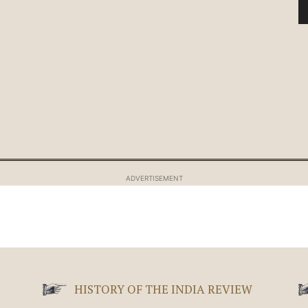
ADVERTISEMENT
HISTORY OF THE INDIA REVIEW