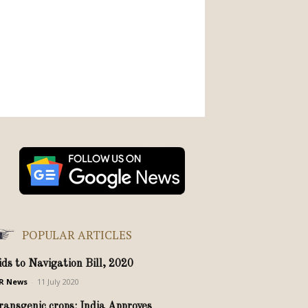
POPULAR ARTICLES
ids to Navigation Bill, 2020
R News
-
11 July 2020
ransgenic crops: India Approves