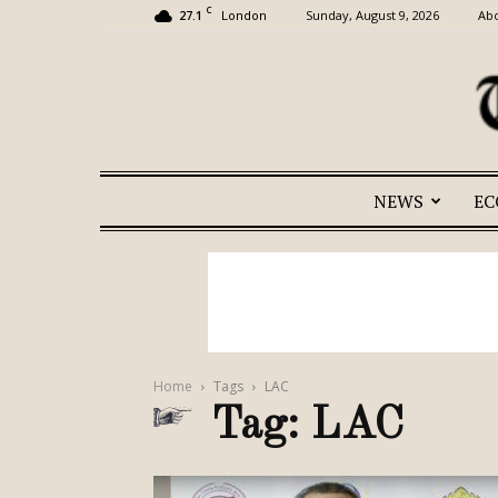
C
27.1
Sunday, August 9, 2026
Abo
London
NEWS
E
Home
Tags
LAC
Tag: LAC