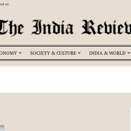
ut us
CONOMY
SOCIETY & CULTURE
INDIA & WORLD
The
India