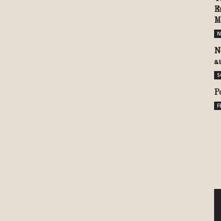
E
M
N
N
a
S
P
F