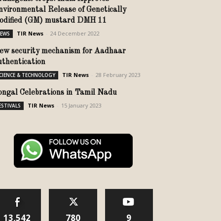
nvironmental Release of Genetically
odified (GM) mustard DMH 11
TIR News
-
24 December 2022
EWS
ew security mechanism for Aadhaar
uthentication
TIR News
-
28 February 2023
CIENCE & TECHNOLOGY
ongal Celebrations in Tamil Nadu
TIR News
-
15 January 2023
ESTIVALS
13,542
780
9