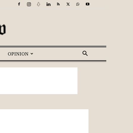
OPINION