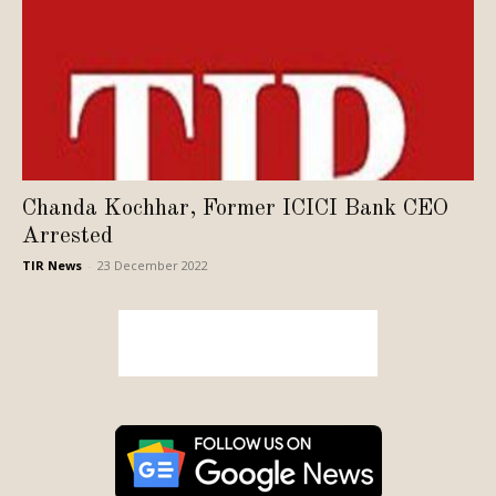
Chanda Kochhar, Former ICICI Bank CEO
Arrested
TIR News
-
23 December 2022