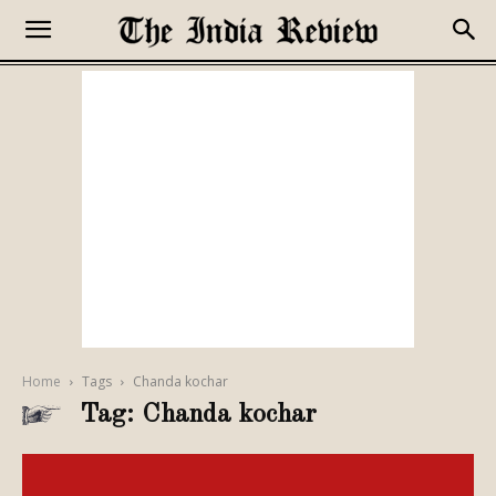
Home
Tags
Chanda kochar
Tag: Chanda kochar