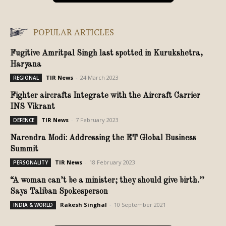
POPULAR ARTICLES
Fugitive Amritpal Singh last spotted in Kurukshetra,
Haryana
TIR News
-
24 March 2023
REGIONAL
Fighter aircrafts Integrate with the Aircraft Carrier
INS Vikrant
TIR News
-
7 February 2023
DEFENCE
Narendra Modi: Addressing the ET Global Business
Summit
TIR News
-
18 February 2023
PERSONALITY
“A woman can’t be a minister; they should give birth.’’
Says Taliban Spokesperson
Rakesh Singhal
-
10 September 2021
INDIA & WORLD