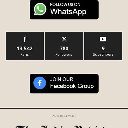
13,542
780
9
Fans
Followers
Subscribers
ADVERTISEMENT