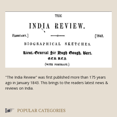
"The India Review" was first published more than 175 years
ago in January 1843. This brings to the readers latest news &
reviews on India.
POPULAR CATEGORIES