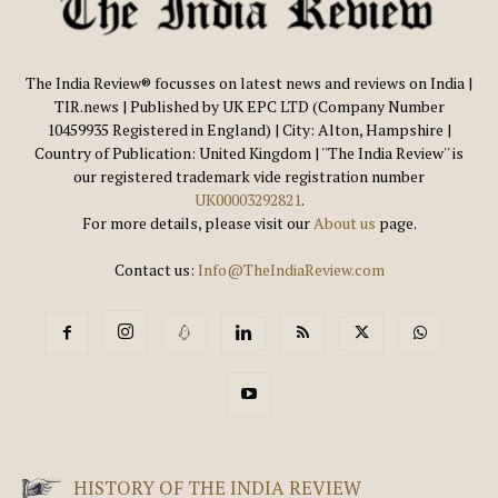
The India Review® focusses on latest news and reviews on India |
TIR.news | Published by UK EPC LTD (Company Number
10459935 Registered in England) | City: Alton, Hampshire |
Country of Publication: United Kingdom | ''The India Review'' is
our registered trademark vide registration number
UK00003292821
.
For more details, please visit our
About us
page.
Contact us:
Info@TheIndiaReview.com
HISTORY OF THE INDIA REVIEW