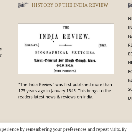
HISTORY OF THE INDIA REVIEW
N
I
N
R
is
E
r
H
E
B
"The India Review" was first published more than
S
175 years ago in January 1843. This brings to the
readers latest news & reviews on India.
D
xperience by remembering your preferences and repeat visits. By