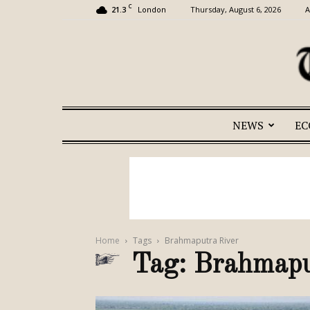
C
21.3
Thursday, August 6, 2026
A
London
NEWS
E
Home
Tags
Brahmaputra River
Tag: Brahmapu