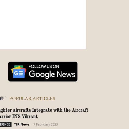
POPULAR ARTICLES
ighter aircrafts Integrate with the Aircraft
arrier INS Vikrant
TIR News
-
7 February 2023
EFENCE