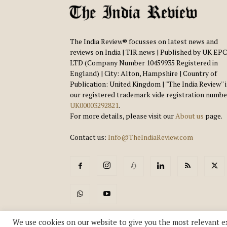
The India Review® focusses on latest news and
reviews on India | TIR.news | Published by UK EPC
LTD (Company Number 10459935 Registered in
England) | City: Alton, Hampshire | Country of
Publication: United Kingdom | ''The India Review'' 
our registered trademark vide registration numbe
UK00003292821
.
For more details, please visit our
About us
page.
Contact us:
Info@TheIndiaReview.com
We use cookies on our website to give you the most relevant e