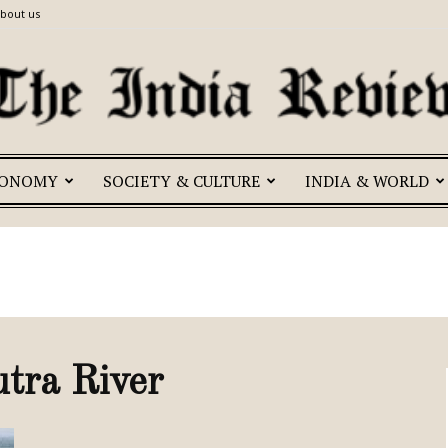
bout us
CONOMY
SOCIETY & CULTURE
INDIA & WORLD
The
India
tra River