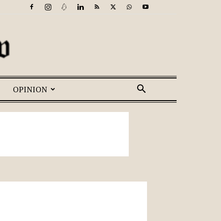
OPINION