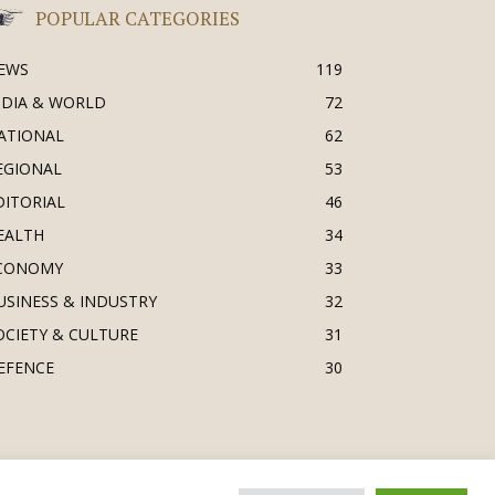
POPULAR CATEGORIES
EWS
119
NDIA & WORLD
72
ATIONAL
62
EGIONAL
53
DITORIAL
46
EALTH
34
CONOMY
33
USINESS & INDUSTRY
32
OCIETY & CULTURE
31
EFENCE
30