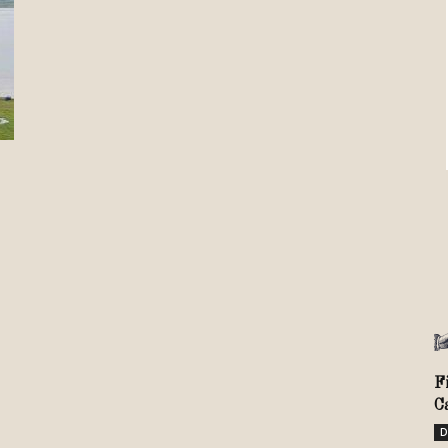
Review
TIR
F
C
D