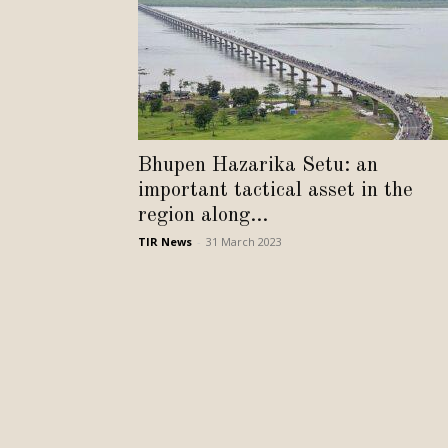
Bhupen Hazarika Setu: an
important tactical asset in the
region along...
TIR News
-
31 March 2023