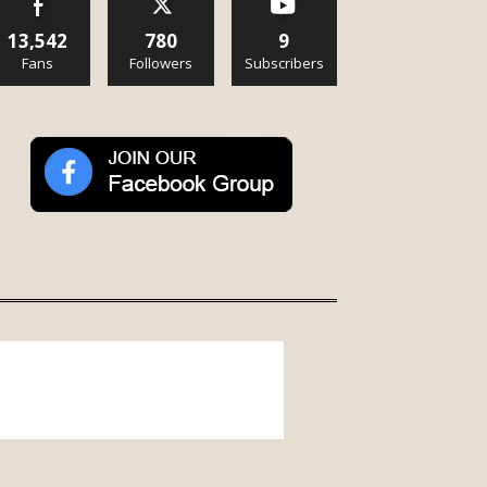
13,542
780
9
Fans
Followers
Subscribers