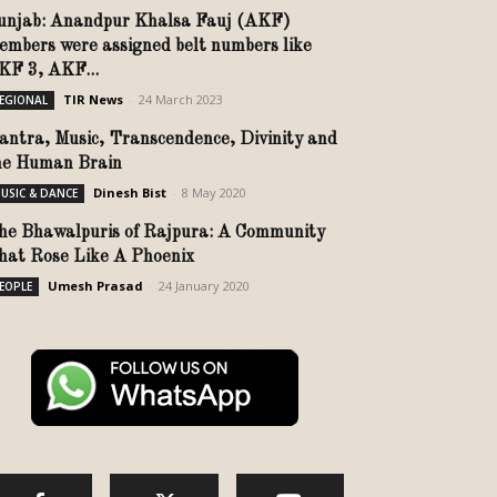
unjab: Anandpur Khalsa Fauj (AKF)
embers were assigned belt numbers like
KF 3, AKF...
TIR News
-
24 March 2023
EGIONAL
antra, Music, Transcendence, Divinity and
he Human Brain
Dinesh Bist
-
8 May 2020
USIC & DANCE
he Bhawalpuris of Rajpura: A Community
hat Rose Like A Phoenix
Umesh Prasad
-
24 January 2020
EOPLE